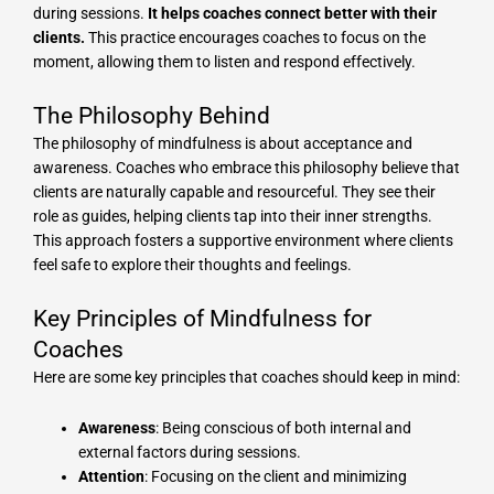
during sessions.
It helps coaches connect better with their
clients.
This practice encourages coaches to focus on the
moment, allowing them to listen and respond effectively.
The Philosophy Behind
The philosophy of mindfulness is about acceptance and
awareness. Coaches who embrace this philosophy believe that
clients are naturally capable and resourceful. They see their
role as guides, helping clients tap into their inner strengths.
This approach fosters a supportive environment where clients
feel safe to explore their thoughts and feelings.
Key Principles of Mindfulness for
Coaches
Here are some key principles that coaches should keep in mind:
Awareness
: Being conscious of both internal and
external factors during sessions.
Attention
: Focusing on the client and minimizing