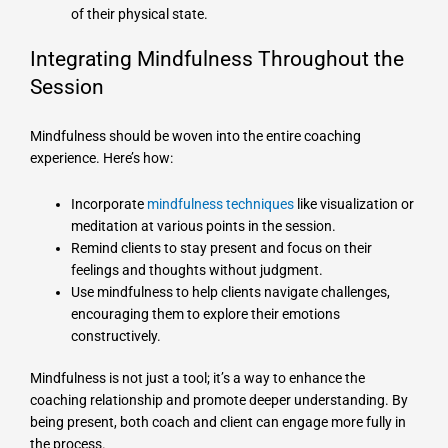
of their physical state.
Integrating Mindfulness Throughout the
Session
Mindfulness should be woven into the entire coaching
experience. Here’s how:
Incorporate
mindfulness techniques
like visualization or
meditation at various points in the session.
Remind clients to stay present and focus on their
feelings and thoughts without judgment.
Use mindfulness to help clients navigate challenges,
encouraging them to explore their emotions
constructively.
Mindfulness is not just a tool; it’s a way to enhance the
coaching relationship and promote deeper understanding. By
being present, both coach and client can engage more fully in
the process.