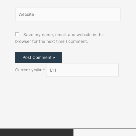
Save my name, email, and website in this
browser for the next time I comment.
Current ye@r
*