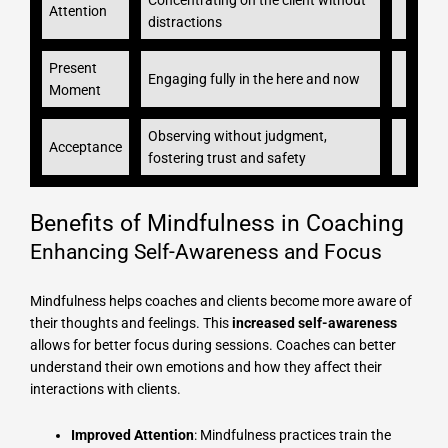
Concentrating on the client without
Attention
distractions
Present
Engaging fully in the here and now
Moment
Observing without judgment,
Acceptance
fostering trust and safety
Benefits of Mindfulness in Coaching
Enhancing Self-Awareness and Focus
Mindfulness helps coaches and clients become more aware of
their thoughts and feelings. This
increased self-awareness
allows for better focus during sessions. Coaches can better
understand their own emotions and how they affect their
interactions with clients.
Improved Attention
: Mindfulness practices train the