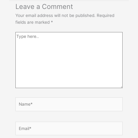
Type
Name*
Email*
Website
Leave a Comment
here..
Your email address will not be published.
Required
fields are marked
*