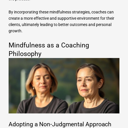
By incorporating these mindfulness strategies, coaches can
create a more effective and supportive environment for their
clients, ultimately leading to better outcomes and personal
growth.
Mindfulness as a Coaching
Philosophy
Adopting a Non-Judgmental Approach