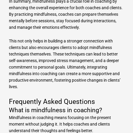
In summary, mindfulness plays a crucial role in coaching by
enhancing the overall experience for both coaches and clients.
By practicing mindfulness, coaches can prepare themselves
mentally before sessions, stay focused during interactions,
and manage their emotions effectively.
This not only helps in building a stronger connection with
clients but also encourages clients to adopt mindfulness
techniques themselves. These techniques can lead to better
self-awareness, improved stress management, and a deeper
commitment to personal goals. Ultimately, integrating
mindfulness into coaching can create a more supportive and
productive environment, fostering positive changes in clients’
lives.
Frequently Asked Questions
What is mindfulness in coaching?
Mindfulness in coaching means focusing on the present
moment without judging it. It helps coaches and clients
understand their thoughts and feelings better.