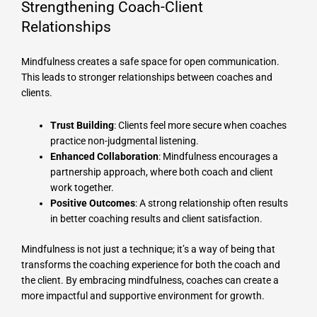
Strengthening Coach-Client
Relationships
Mindfulness creates a safe space for open communication.
This leads to stronger relationships between coaches and
clients.
Trust Building
: Clients feel more secure when coaches
practice non-judgmental listening.
Enhanced Collaboration
: Mindfulness encourages a
partnership approach, where both coach and client
work together.
Positive Outcomes
: A strong relationship often results
in better coaching results and client satisfaction.
Mindfulness is not just a technique; it’s a way of being that
transforms the coaching experience for both the coach and
the client. By embracing mindfulness, coaches can create a
more impactful and supportive environment for growth.