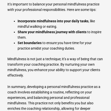
It’s important to balance your personal mindfulness practice
with your professional responsibilities. Here are some tips:
Incorporate mindfulness into your daily tasks
, like
mindful walking or eating.
Share your mindfulness journey with clients
to inspire
them.
Set boundaries
to ensure you have time for your
practice amidst your coaching duties.
Mindfulness is not just a technique; it’s a way of being that can
transform your coaching practice. By nurturing your own
mindfulness, you enhance your ability to support your clients
effectively.
In summary, developing a personal mindfulness practice as a
coach involves establishing a routine, reflecting on your
experiences, and balancing personal and professional
mindfulness. This practice not only benefits you but also
enriches the coaching relationship, allowing for deeper