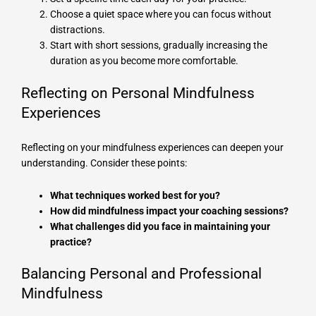
Choose a quiet space where you can focus without
distractions.
Start with short sessions, gradually increasing the
duration as you become more comfortable.
Reflecting on Personal Mindfulness
Experiences
Reflecting on your mindfulness experiences can deepen your
understanding. Consider these points:
What techniques worked best for you?
How did mindfulness impact your coaching sessions?
What challenges did you face in maintaining your
practice?
Balancing Personal and Professional
Mindfulness