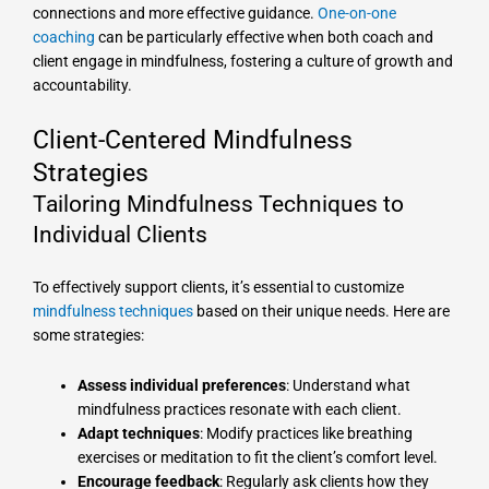
connections and more effective guidance.
One-on-one
coaching
can be particularly effective when both coach and
client engage in mindfulness, fostering a culture of growth and
accountability.
Client-Centered Mindfulness
Strategies
Tailoring Mindfulness Techniques to
Individual Clients
To effectively support clients, it’s essential to customize
mindfulness techniques
based on their unique needs. Here are
some strategies:
Assess individual preferences
: Understand what
mindfulness practices resonate with each client.
Adapt techniques
: Modify practices like breathing
exercises or meditation to fit the client’s comfort level.
Encourage feedback
: Regularly ask clients how they