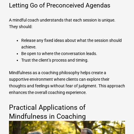
Letting Go of Preconceived Agendas
A mindful coach understands that each session is unique.
They should:
Release any fixed ideas about what the session should
achieve.
Be open to where the conversation leads.
Trust the client’s process and timing.
Mindfulness as a coaching philosophy helps create a
supportive environment where clients can explore their
thoughts and feelings without fear of judgment. This approach
enhances the overall coaching experience.
Practical Applications of
Mindfulness in Coaching