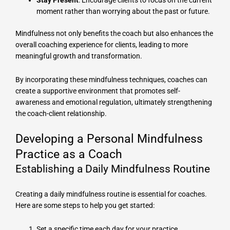
Stay Present
: Encourage clients to focus on the current
moment rather than worrying about the past or future.
Mindfulness not only benefits the coach but also enhances the
overall coaching experience for clients, leading to more
meaningful growth and transformation.
By incorporating these mindfulness techniques, coaches can
create a supportive environment that promotes self-
awareness and emotional regulation, ultimately strengthening
the coach-client relationship.
Developing a Personal Mindfulness
Practice as a Coach
Establishing a Daily Mindfulness Routine
Creating a daily mindfulness routine is essential for coaches.
Here are some steps to help you get started:
Set a specific time each day for your practice.