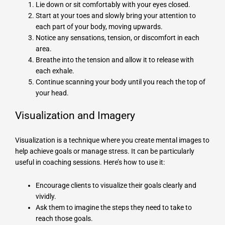
Lie down or sit comfortably with your eyes closed.
Start at your toes and slowly bring your attention to
each part of your body, moving upwards.
Notice any sensations, tension, or discomfort in each
area.
Breathe into the tension and allow it to release with
each exhale.
Continue scanning your body until you reach the top of
your head.
Visualization and Imagery
Visualization is a technique where you create mental images to
help achieve goals or manage stress. It can be particularly
useful in coaching sessions. Here’s how to use it:
Encourage clients to visualize their goals clearly and
vividly.
Ask them to imagine the steps they need to take to
reach those goals.