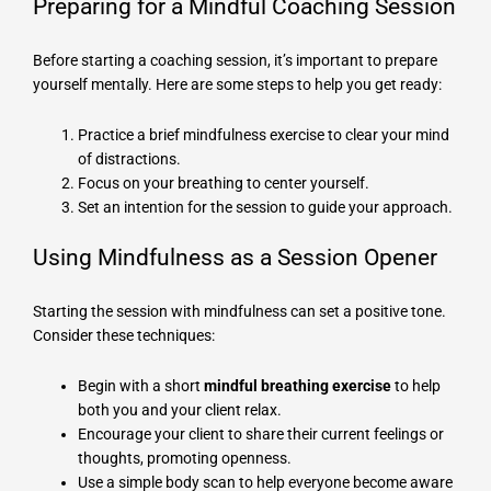
Preparing for a Mindful Coaching Session
Before starting a coaching session, it’s important to prepare
yourself mentally. Here are some steps to help you get ready:
Practice a brief mindfulness exercise to clear your mind
of distractions.
Focus on your breathing to center yourself.
Set an intention for the session to guide your approach.
Using Mindfulness as a Session Opener
Starting the session with mindfulness can set a positive tone.
Consider these techniques:
Begin with a short
mindful breathing exercise
to help
both you and your client relax.
Encourage your client to share their current feelings or
thoughts, promoting openness.
Use a simple body scan to help everyone become aware