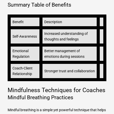
Summary Table of Benefits
Benefit
Description
Increased understanding of
Self-Awareness
thoughts and feelings
Emotional
Better management of
Regulation
emotions during sessions
Coach-Client
Stronger trust and collaboration
Relationship
Mindfulness Techniques for Coaches
Mindful Breathing Practices
Mindful breathing is a simple yet powerful technique that helps