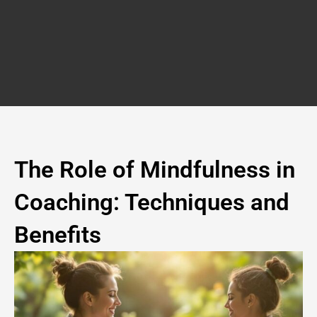
Skip
to
content
The Role of Mindfulness in
Coaching: Techniques and
Benefits