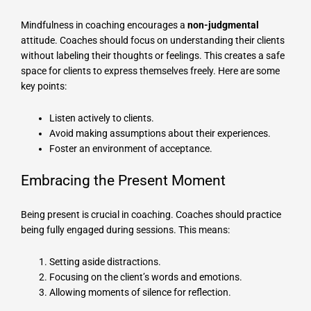
Mindfulness in coaching encourages a
non-judgmental
attitude. Coaches should focus on understanding their clients
without labeling their thoughts or feelings. This creates a safe
space for clients to express themselves freely. Here are some
key points:
Listen actively to clients.
Avoid making assumptions about their experiences.
Foster an environment of acceptance.
Embracing the Present Moment
Being present is crucial in coaching. Coaches should practice
being fully engaged during sessions. This means:
Setting aside distractions.
Focusing on the client’s words and emotions.
Allowing moments of silence for reflection.