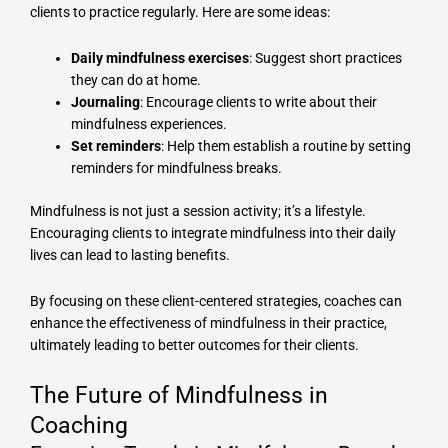
clients to practice regularly. Here are some ideas:
Daily mindfulness exercises
: Suggest short practices
they can do at home.
Journaling
: Encourage clients to write about their
mindfulness experiences.
Set reminders
: Help them establish a routine by setting
reminders for mindfulness breaks.
Mindfulness is not just a session activity; it’s a lifestyle.
Encouraging clients to integrate mindfulness into their daily
lives can lead to lasting benefits.
By focusing on these client-centered strategies, coaches can
enhance the effectiveness of mindfulness in their practice,
ultimately leading to better outcomes for their clients.
The Future of Mindfulness in
Coaching