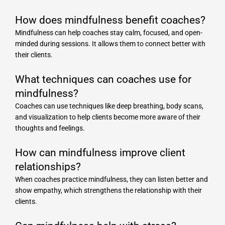
How does mindfulness benefit coaches?
Mindfulness can help coaches stay calm, focused, and open-
minded during sessions. It allows them to connect better with
their clients.
What techniques can coaches use for
mindfulness?
Coaches can use techniques like deep breathing, body scans,
and visualization to help clients become more aware of their
thoughts and feelings.
How can mindfulness improve client
relationships?
When coaches practice mindfulness, they can listen better and
show empathy, which strengthens the relationship with their
clients.