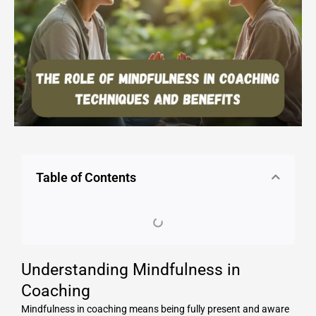
Table of Contents
Understanding Mindfulness in
Coaching
Mindfulness in coaching means being fully present and aware