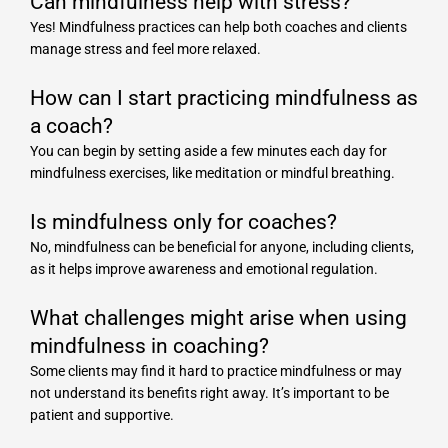
Can mindfulness help with stress?
Yes! Mindfulness practices can help both coaches and clients
manage stress and feel more relaxed.
How can I start practicing mindfulness as
a coach?
You can begin by setting aside a few minutes each day for
mindfulness exercises, like meditation or mindful breathing.
Is mindfulness only for coaches?
No, mindfulness can be beneficial for anyone, including clients,
as it helps improve awareness and emotional regulation.
What challenges might arise when using
mindfulness in coaching?
Some clients may find it hard to practice mindfulness or may
not understand its benefits right away. It’s important to be
patient and supportive.