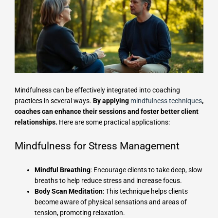
Mindfulness can be effectively integrated into coaching
practices in several ways.
By applying
mindfulness techniques
,
coaches can enhance their sessions and foster better client
relationships.
Here are some practical applications:
Mindfulness for Stress Management
Mindful Breathing
: Encourage clients to take deep, slow
breaths to help reduce stress and increase focus.
Body Scan Meditation
: This technique helps clients
become aware of physical sensations and areas of
tension, promoting relaxation.