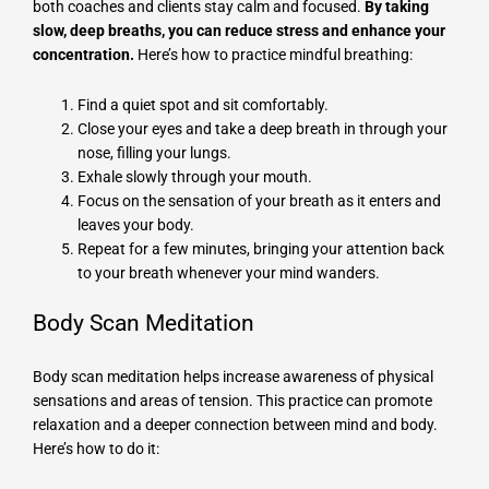
both coaches and clients stay calm and focused.
By taking
slow, deep breaths, you can reduce stress and enhance your
concentration.
Here’s how to practice mindful breathing:
Find a quiet spot and sit comfortably.
Close your eyes and take a deep breath in through your
nose, filling your lungs.
Exhale slowly through your mouth.
Focus on the sensation of your breath as it enters and
leaves your body.
Repeat for a few minutes, bringing your attention back
to your breath whenever your mind wanders.
Body Scan Meditation
Body scan meditation helps increase awareness of physical
sensations and areas of tension. This practice can promote
relaxation and a deeper connection between mind and body.
Here’s how to do it: