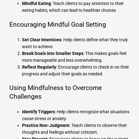
Mindful Eating
: Teach clients to pay attention to their
eating habits, which can lead to healthier choices.
Encouraging Mindful Goal Setting
Set Clear Intentions
: Help clients define what they truly
want to achieve.
Break Goals into Smaller Steps
: This makes goals feel
more manageable and less overwhelming.
Reflect Regularly
: Encourage clients to check in on their
progress and adjust their goals as needed.
Using Mindfulness to Overcome
Challenges
Identify Triggers
: Help clients recognize what situations
cause stress or anxiety.
Practice Non-Judgment
: Teach clients to observe their
thoughts and feelings without criticism.