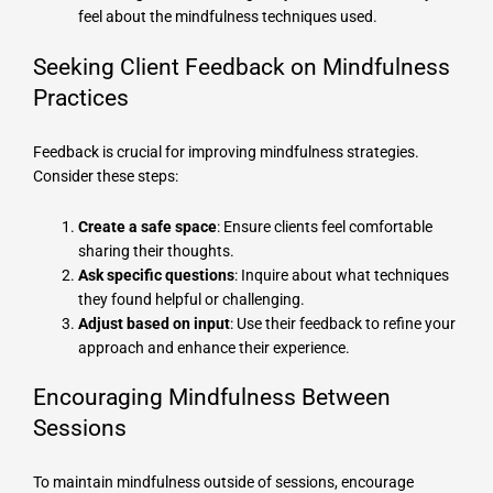
feel about the mindfulness techniques used.
Seeking Client Feedback on Mindfulness
Practices
Feedback is crucial for improving mindfulness strategies.
Consider these steps:
Create a safe space
: Ensure clients feel comfortable
sharing their thoughts.
Ask specific questions
: Inquire about what techniques
they found helpful or challenging.
Adjust based on input
: Use their feedback to refine your
approach and enhance their experience.
Encouraging Mindfulness Between
Sessions
To maintain mindfulness outside of sessions, encourage