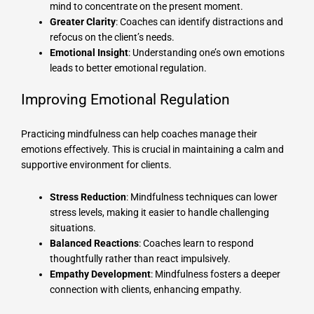
mind to concentrate on the present moment.
Greater Clarity
: Coaches can identify distractions and
refocus on the client’s needs.
Emotional Insight
: Understanding one’s own emotions
leads to better emotional regulation.
Improving Emotional Regulation
Practicing mindfulness can help coaches manage their
emotions effectively. This is crucial in maintaining a calm and
supportive environment for clients.
Stress Reduction
: Mindfulness techniques can lower
stress levels, making it easier to handle challenging
situations.
Balanced Reactions
: Coaches learn to respond
thoughtfully rather than react impulsively.
Empathy Development
: Mindfulness fosters a deeper
connection with clients, enhancing empathy.