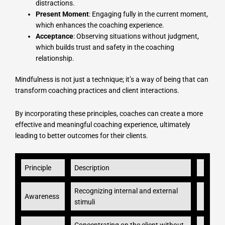
distractions.
Present Moment
: Engaging fully in the current moment,
which enhances the coaching experience.
Acceptance
: Observing situations without judgment,
which builds trust and safety in the coaching
relationship.
Mindfulness is not just a technique; it’s a way of being that can
transform coaching practices and client interactions.
By incorporating these principles, coaches can create a more
effective and meaningful coaching experience, ultimately
leading to better outcomes for their clients.
Principle
Description
Recognizing internal and external
Awareness
stimuli