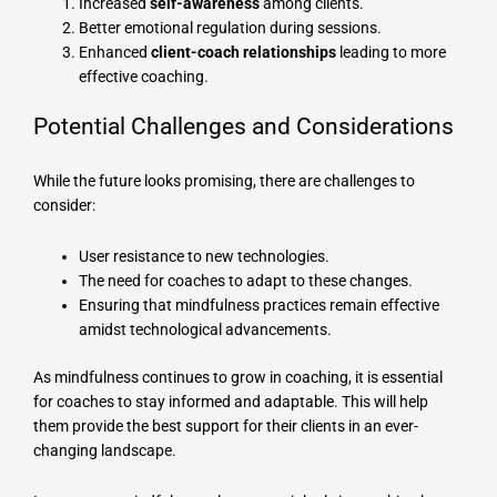
Increased
self-awareness
among clients.
Better emotional regulation during sessions.
Enhanced
client-coach relationships
leading to more
effective coaching.
Potential Challenges and Considerations
While the future looks promising, there are challenges to
consider:
User resistance to new technologies.
The need for coaches to adapt to these changes.
Ensuring that mindfulness practices remain effective
amidst technological advancements.
As mindfulness continues to grow in coaching, it is essential
for coaches to stay informed and adaptable. This will help
them provide the best support for their clients in an ever-
changing landscape.