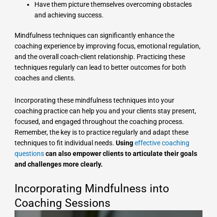
Have them picture themselves overcoming obstacles
and achieving success.
Mindfulness techniques can significantly enhance the
coaching experience by improving focus, emotional regulation,
and the overall coach-client relationship. Practicing these
techniques regularly can lead to better outcomes for both
coaches and clients.
Incorporating these mindfulness techniques into your
coaching practice can help you and your clients stay present,
focused, and engaged throughout the coaching process.
Remember, the key is to practice regularly and adapt these
techniques to fit individual needs.
Using
effective coaching
questions
can also empower clients to articulate their goals
and challenges more clearly.
Incorporating Mindfulness into
Coaching Sessions