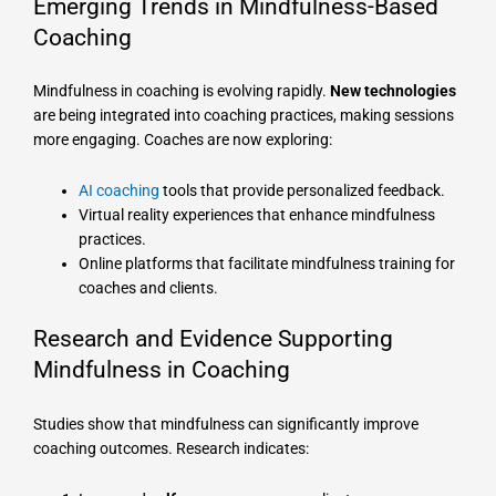
Emerging Trends in Mindfulness-Based
Coaching
Mindfulness in coaching is evolving rapidly.
New technologies
are being integrated into coaching practices, making sessions
more engaging. Coaches are now exploring:
AI coaching
tools that provide personalized feedback.
Virtual reality experiences that enhance mindfulness
practices.
Online platforms that facilitate mindfulness training for
coaches and clients.
Research and Evidence Supporting
Mindfulness in Coaching
Studies show that mindfulness can significantly improve
coaching outcomes. Research indicates: