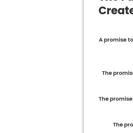
Creat
A promise to
The promise
The promise 
The pro