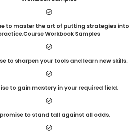
e to master the art of putting strategies into
practice.Course Workbook Samples
e to sharpen your tools and learn new skills.
se to gain mastery in your required field.
promise to stand tall against all odds.