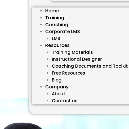
Home
Training
Coaching
Corporate LMS
LMS
Resources
Training Materials
Instructional Designer
Coaching Documents and Toolkit
Free Resources
Blog
Company
About
Contact us