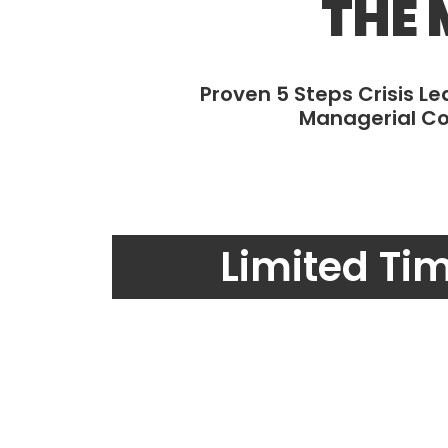
THE 
Proven 5 Steps Crisis L
Managerial Co
Limited Ti