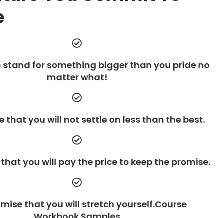
e
 stand for something bigger than you pride no
matter what!
 that you will not settle on less than the best.
that you will pay the price to keep the promise.
mise that you will stretch yourself.Course
Workbook Samples