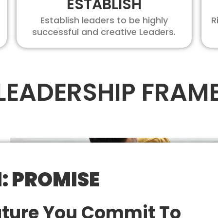
ESTABLISH
Establish leaders to be highly
R
successful and creative Leaders.
 LEADERSHIP FRA
1: PROMISE
uture You Commit To