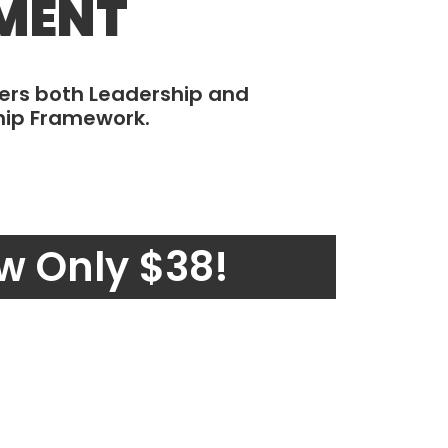
RMENT
vers both Leadership and
hip Framework.
w Only $38!