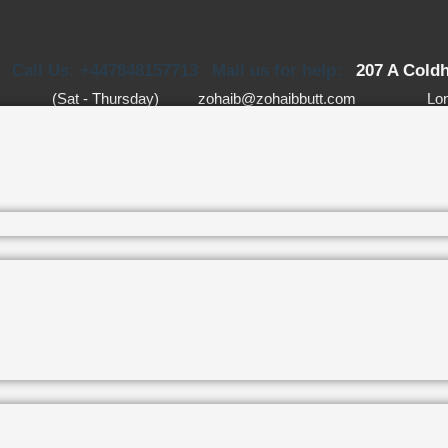
Call Us: +447848157713
Mail us for help:
207 A Cold
(Sat - Thursday)
zohaib@zohaibbutt.com
Lo