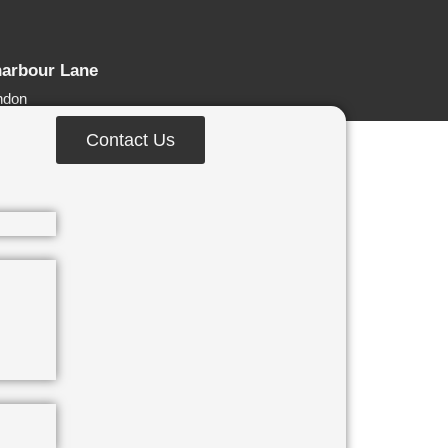
harbour Lane
ndon
Contact Us