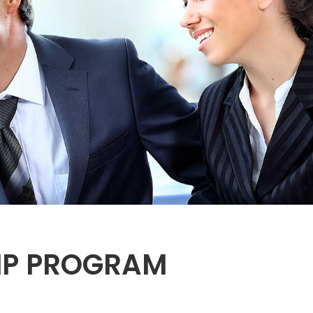
HIP PROGRAM