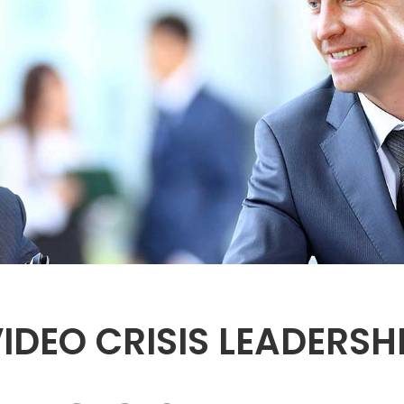
IDEO CRISIS LEADERS