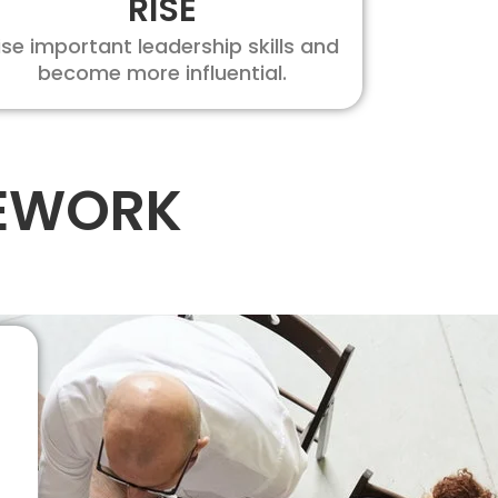
RISE
ise important leadership skills and
become more influential.
MEWORK