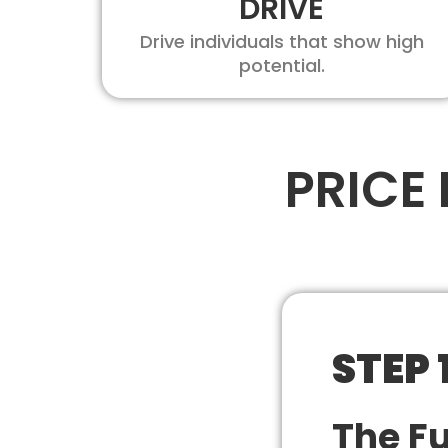
DRIVE
Drive individuals that show high
potential.
PRICE
STEP 
The F