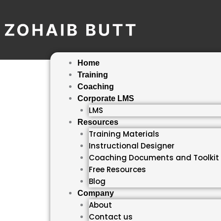
Skip
to
content
Home
Training
Coaching
Corporate LMS
LMS
Resources
Training Materials
Instructional Designer
Coaching Documents and Toolkit
Free Resources
Blog
Company
About
Contact us