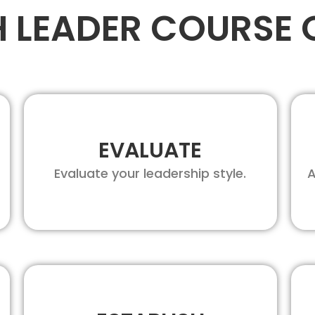
H LEADER COURSE 
EVALUATE
Evaluate your leadership style.
A