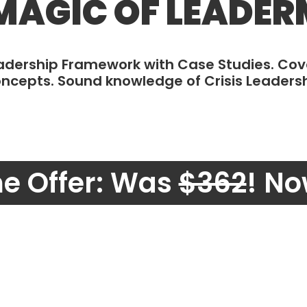
MAGIC OF LEADE
eadership Framework with Case Studies. Co
ncepts. Sound knowledge of Crisis Leaders
me Offer: Was
$362
! No