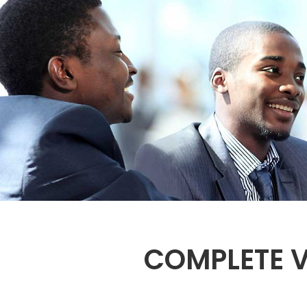
COMPLETE V