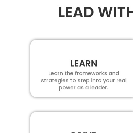
LEAD WIT
LEARN
Learn the frameworks and
strategies to step into your real
power as a leader.