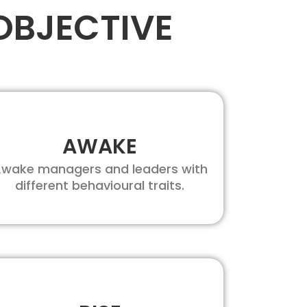
OBJECTIVE
AWAKE
wake managers and leaders with
different behavioural traits.