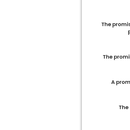
The promis
The promis
A promi
The 