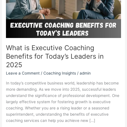
Today’s
Leaders
in
2025
What is Executive Coaching
Benefits for Today’s Leaders in
2025
Leave a Comment
/
Coaching Insights
/
admin
In today’s competitive business world, leadership has become
more demanding. As we move into 2025, successful leaders
understand the significance of professional development. One
largely effective system for fostering growth is executive
coaching. Whether you are a rising leader or a seasoned
superintendent, understanding the benefits of executive
coaching services can help you achieve new […]