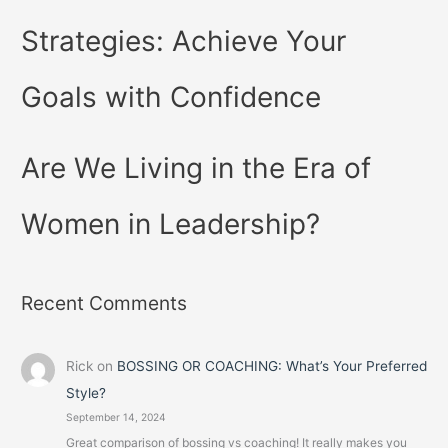
Strategies: Achieve Your
Goals with Confidence
Are We Living in the Era of
Women in Leadership?
Recent Comments
Rick
on
BOSSING OR COACHING: What’s Your Preferred
Style?
September 14, 2024
Great comparison of bossing vs coaching! It really makes you