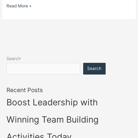
Read More »
Search
Search
Recent Posts
Boost Leadership with
Winning Team Building
Activities Today