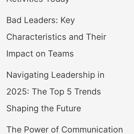
Bad Leaders: Key
Characteristics and Their
Impact on Teams
Navigating Leadership in
2025: The Top 5 Trends
Shaping the Future
The Power of Communication