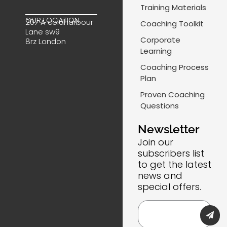
e
k
t
-
Training Materials
b
e
a
m
OUR LOCATION
207 A coldharbour
Coaching Toolkit
o
d
g
a
Lane sw9
o
i
r
i
Corporate
8rz London
k
n
a
l
Learning
m
-
Coaching Process
l
Plan
i
Proven Coaching
n
Questions
e
Newsletter
Join our
subscribers list
to get the latest
news and
special offers.
Submi
Email