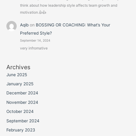
think about how leadership style affects team growth and
motivation.👍👍
Aqib
on
BOSSING OR COACHING: What’s Your
Preferred Style?
September 14, 2024
very infromative
Archives
June 2025
January 2025
December 2024
November 2024
October 2024
September 2024
February 2023