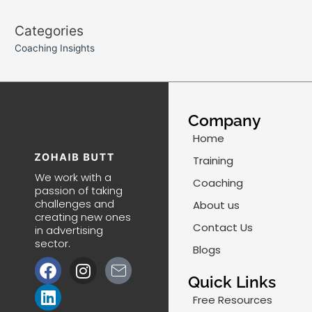
Categories
Coaching Insights
Company
Home
Training
We work with a
Coaching
passion of taking
challenges and
About us
creating new ones
Contact Us
in advertising
sector.
Blogs
F
L
I
J
a
i
n
k
Quick Links
c
n
s
i
Free Resources