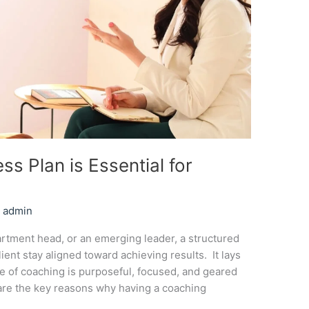
s Plan is Essential for
/
admin
rtment head, or an emerging leader, a structured
ent stay aligned toward achieving results. It lays
e of coaching is purposeful, focused, and geared
are the key reasons why having a coaching