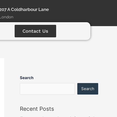
207 A Coldharbour Lane
London
Contact Us
Search
Search
Recent Posts