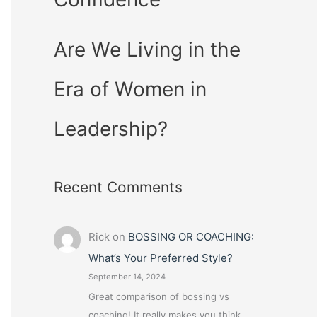
Are We Living in the
Era of Women in
Leadership?
Recent Comments
Rick
on
BOSSING OR COACHING:
What’s Your Preferred Style?
September 14, 2024
Great comparison of bossing vs
coaching! It really makes you think