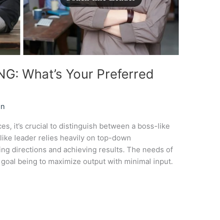
: What’s Your Preferred
in
es, it’s crucial to distinguish between a boss-like
like leader relies heavily on top-down
ng directions and achieving results. The needs of
 goal being to maximize output with minimal input.