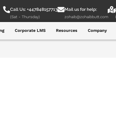
Call Us: +447848157713
Mail us for help:
(Sat - Thursday)
zohaib@zohaibbutt.com
ng
Corporate LMS
Resources
Company