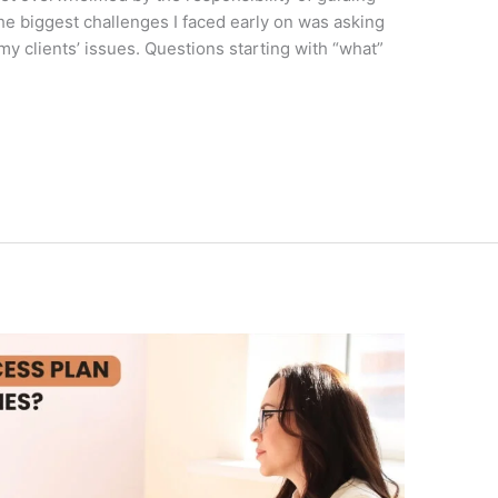
he biggest challenges I faced early on was asking
 my clients’ issues. Questions starting with “what”