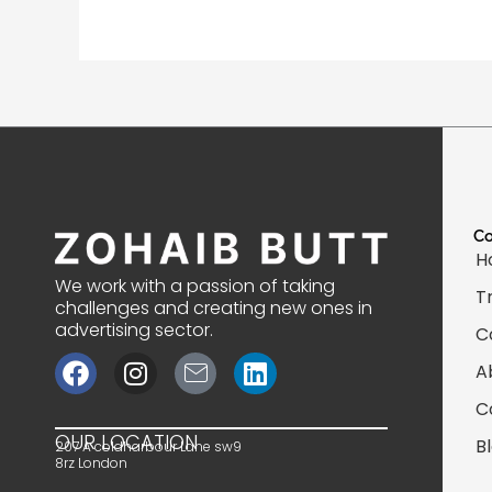
C
H
We work with a passion of taking
T
challenges and creating new ones in
advertising sector.
C
F
I
J
L
A
a
n
k
i
C
c
s
i
n
e
t
-
k
OUR LOCATION
B
207 A coldharbour Lane sw9
b
a
m
e
8rz London