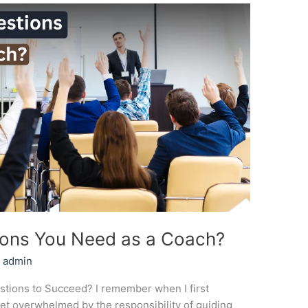
ons You Need as a Coach?
/
admin
ions to Succeed? I remember when I first
yet overwhelmed by the responsibility of guiding