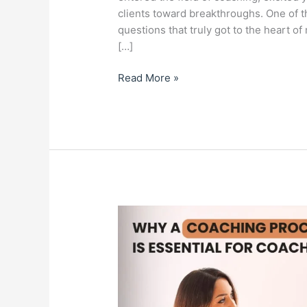
clients toward breakthroughs. One of t
questions that truly got to the heart of
[…]
Read More »
Why
A
Coaching
Process
Plan
is