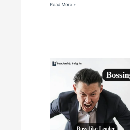
Read More »
BOSSING
OR
COACHING:
What’s
Your
Preferred
Style?