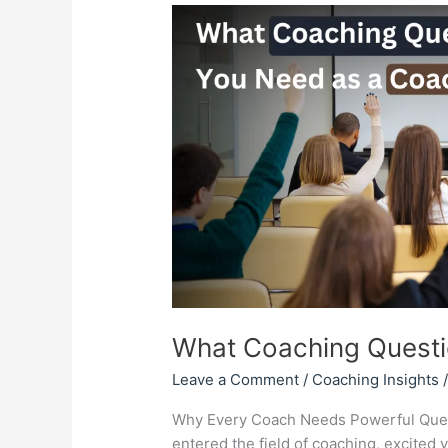
What
Coaching
Questions
You
Need
as
a
Coach?
What Coaching Questi
Leave a Comment
/
Coaching Insights
Why Every Coach Needs Powerful Quest
entered the field of coaching, excited 