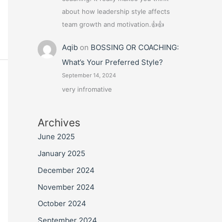
about how leadership style affects
team growth and motivation.👍👍
Aqib
on
BOSSING OR COACHING:
What’s Your Preferred Style?
September 14, 2024
very infromative
Archives
June 2025
January 2025
December 2024
November 2024
October 2024
September 2024