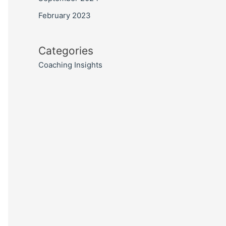
February 2023
Categories
Coaching Insights