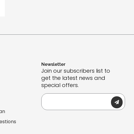
Newsletter
Join our subscribers list to
get the latest news and
special offers.
Submit
Email
lan
estions