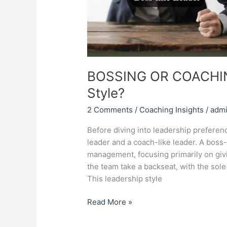
BOSSING OR COACHING
Style?
2 Comments
/
Coaching Insights
/
adm
Before diving into leadership preferenc
leader and a coach-like leader. A boss-
management, focusing primarily on givi
the team take a backseat, with the sole
This leadership style
Read More »