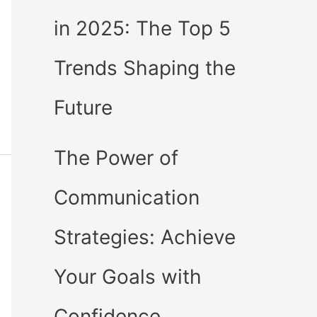
in 2025: The Top 5
Trends Shaping the
Future
The Power of
Communication
Strategies: Achieve
Your Goals with
Confidence