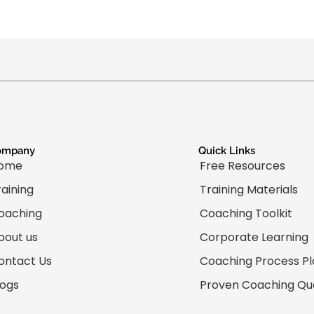
ompany
Quick Links
ome
Free Resources
raining
Training Materials
oaching
Coaching Toolkit
bout us
Corporate Learning
ontact Us
Coaching Process P
logs
Proven Coaching Qu