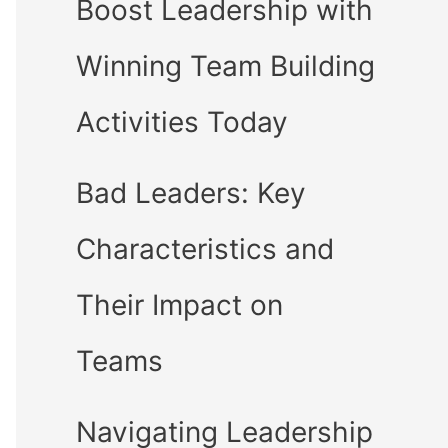
Boost Leadership with
Winning Team Building
Activities Today
Bad Leaders: Key
Characteristics and
Their Impact on
Teams
Navigating Leadership