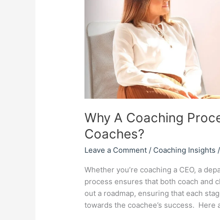
Essential
for
Coaches?
Why A Coaching Proces
Coaches?
Leave a Comment
/
Coaching Insights
Whether you’re coaching a CEO, a depa
process ensures that both coach and cli
out a roadmap, ensuring that each stag
towards the coachee’s success. Here 