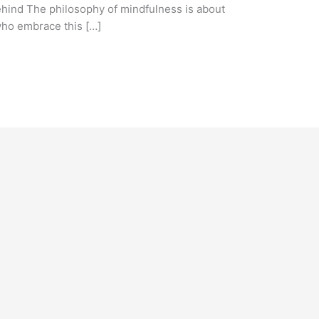
ehind The philosophy of mindfulness is about
ho embrace this […]