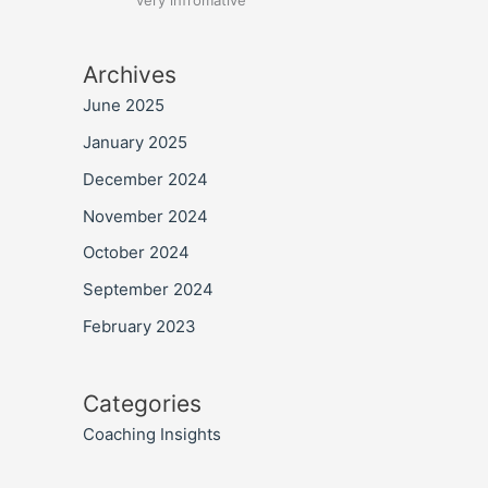
very infromative
Archives
June 2025
January 2025
December 2024
November 2024
October 2024
September 2024
February 2023
Categories
Coaching Insights