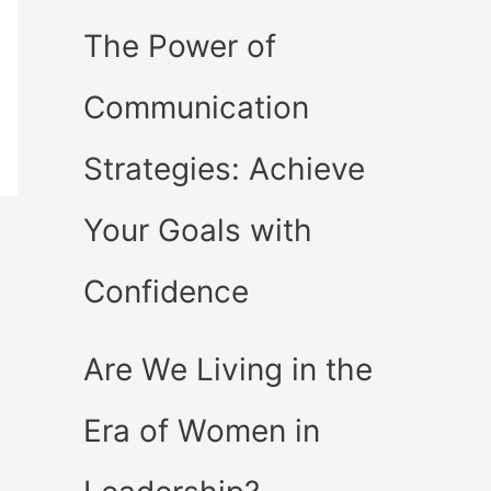
The Power of
Communication
Strategies: Achieve
Your Goals with
Confidence
Are We Living in the
Era of Women in