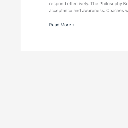
respond effectively. The Philosophy B
acceptance and awareness. Coaches w
Read More »