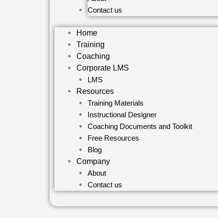
Contact us
Home
Training
Coaching
Corporate LMS
LMS
Resources
Training Materials
Instructional Designer
Coaching Documents and Toolkit
Free Resources
Blog
Company
About
Contact us