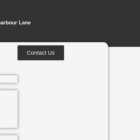
harbour Lane
Contact Us