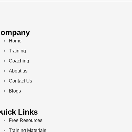
Company
Home
Training
Coaching
About us
Contact Us
Blogs
uick Links
Free Resources
Training Materials