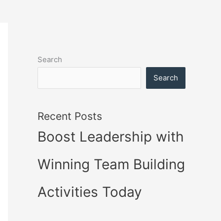
Search
Search
Recent Posts
Boost Leadership with
Winning Team Building
Activities Today