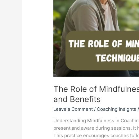
Benefits
The Role of Mindfulne
and Benefits
Leave a Comment
/
Coaching Insights
Understanding Mindfulness in Coaching
present and aware during sessions. It h
This practice encourages coaches to f