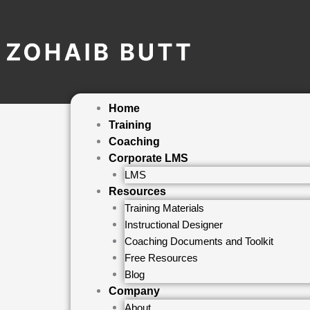
Skip
to
content
Home
Training
Coaching
Corporate LMS
LMS
Resources
Training Materials
Instructional Designer
Coaching Documents and Toolkit
Free Resources
Blog
Company
About