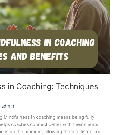
ss in Coaching: Techniques
/
admin
 Mindfulness in coaching means being fully
elps coaches connect better with their clients.
ocus on the moment, allowing them to listen and