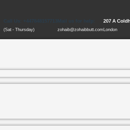
Call Us: +447848157713
Mail us for help:
207 A Cold
(Sat - Thursday)
zohaib@zohaibbutt.com
London