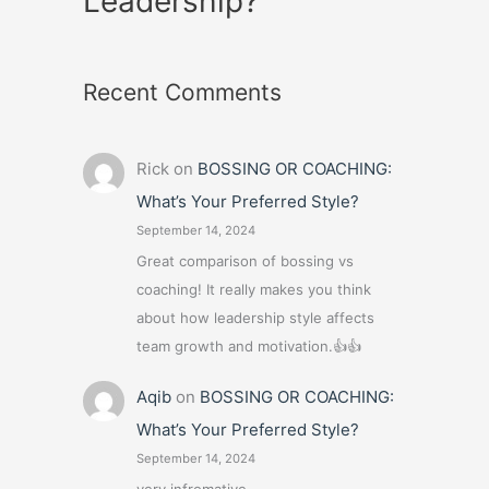
Leadership?
Recent Comments
Rick
on
BOSSING OR COACHING:
What’s Your Preferred Style?
September 14, 2024
Great comparison of bossing vs
coaching! It really makes you think
about how leadership style affects
team growth and motivation.👍👍
Aqib
on
BOSSING OR COACHING:
What’s Your Preferred Style?
September 14, 2024