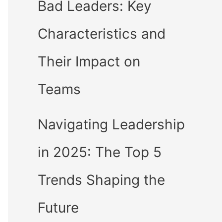
Bad Leaders: Key
Characteristics and
Their Impact on
Teams
Navigating Leadership
in 2025: The Top 5
Trends Shaping the
Future