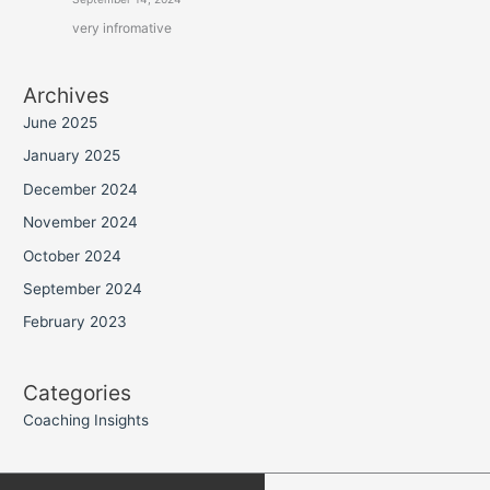
very infromative
Archives
June 2025
January 2025
December 2024
November 2024
October 2024
September 2024
February 2023
Categories
Coaching Insights