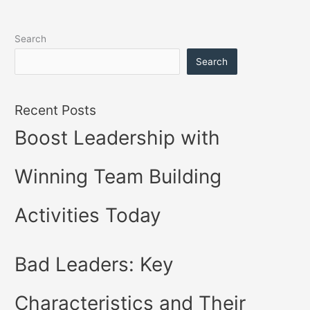
Search
Search
Recent Posts
Boost Leadership with
Winning Team Building
Activities Today
Bad Leaders: Key
Characteristics and Their