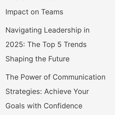
Impact on Teams
Navigating Leadership in
2025: The Top 5 Trends
Shaping the Future
The Power of Communication
Strategies: Achieve Your
Goals with Confidence