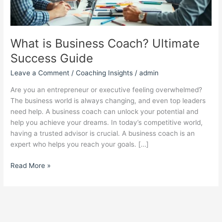
What is Business Coach? Ultimate
Success Guide
Leave a Comment
/
Coaching Insights
/
admin
Are you an entrepreneur or executive feeling overwhelmed?
The business world is always changing, and even top leaders
need help. A business coach can unlock your potential and
help you achieve your dreams. In today’s competitive world,
having a trusted advisor is crucial. A business coach is an
expert who helps you reach your goals. […]
Read More »