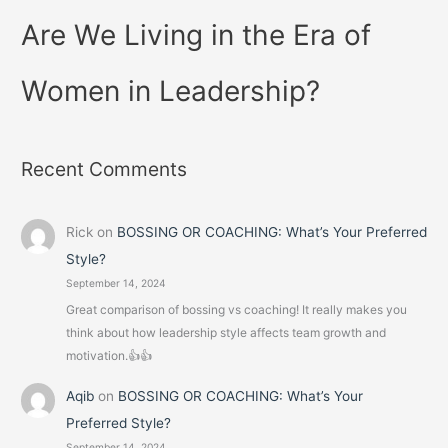
Are We Living in the Era of
Women in Leadership?
Recent Comments
Rick
on
BOSSING OR COACHING: What’s Your Preferred
Style?
September 14, 2024
Great comparison of bossing vs coaching! It really makes you
think about how leadership style affects team growth and
motivation.👍👍
Aqib
on
BOSSING OR COACHING: What’s Your
Preferred Style?
September 14, 2024