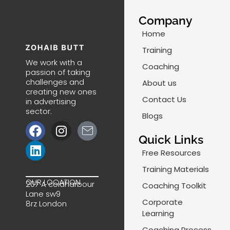
Company
Home
Training
We work with a
Coaching
passion of taking
challenges and
About us
creating new ones
Contact Us
in advertising
sector.
Blogs
F
L
I
J
a
i
n
k
Quick Links
c
n
s
i
Free Resources
e
k
t
-
Training Materials
b
e
a
m
OUR LOCATION
207 A coldharbour
Coaching Toolkit
o
d
g
a
Lane sw9
o
i
r
i
Corporate
8rz London
k
n
a
l
Learning
m
-
Coaching Process