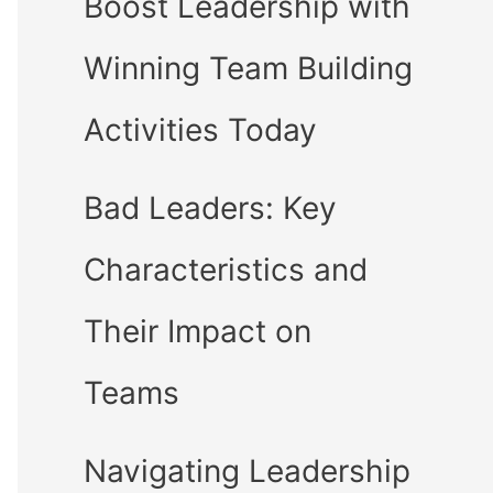
Boost Leadership with
Winning Team Building
Activities Today
Bad Leaders: Key
Characteristics and
Their Impact on
Teams
Navigating Leadership