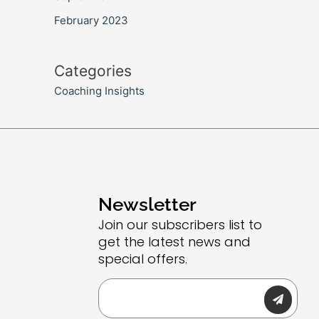
February 2023
Categories
Coaching Insights
Newsletter
Join our subscribers list to
get the latest news and
special offers.
Submit
Email