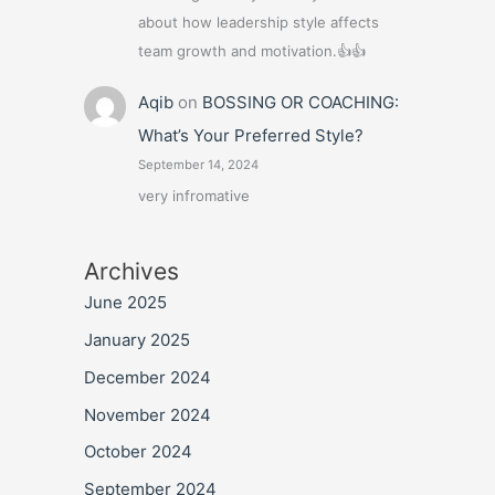
about how leadership style affects
team growth and motivation.👍👍
Aqib
on
BOSSING OR COACHING:
What’s Your Preferred Style?
September 14, 2024
very infromative
Archives
June 2025
January 2025
December 2024
November 2024
October 2024
September 2024