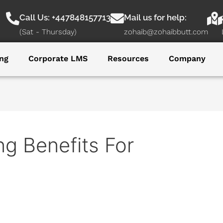
Call Us: +447848157713
Mail us for help:
(Sat - Thursday)
zohaib@zohaibbutt.com
ng
Corporate LMS
Resources
Company
g Benefits For