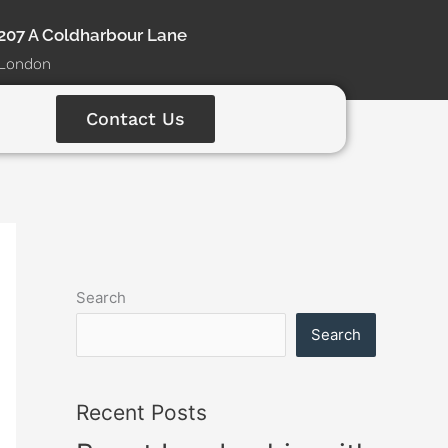
207 A Coldharbour Lane
London
Contact Us
Search
Search
Recent Posts