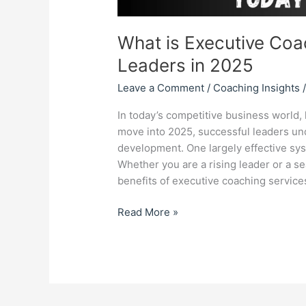
What is Executive Coac
Leaders in 2025
Leave a Comment
/
Coaching Insights
In today’s competitive business worl
move into 2025, successful leaders und
development. One largely effective sys
Whether you are a rising leader or a 
benefits of executive coaching servic
Read More »