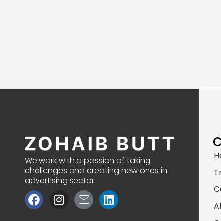
H
We work with a passion of taking
challenges and creating new ones in
T
advertising sector.
C
F
I
J
L
a
n
k
i
A
c
s
i
n