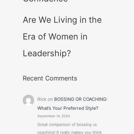
Are We Living in the
Era of Women in
Leadership?
Recent Comments
Rick
on
BOSSING OR COACHING:
What’s Your Preferred Style?
September 14, 2024
Great comparison of bossing vs
coaching! It really makes you think