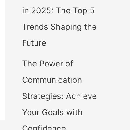
in 2025: The Top 5
Trends Shaping the
Future
The Power of
Communication
Strategies: Achieve
Your Goals with
Confidence