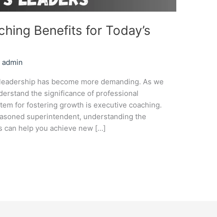
hing Benefits for Today’s
/
admin
d, leadership has become more demanding. As we
erstand the significance of professional
tem for fostering growth is executive coaching.
seasoned superintendent, understanding the
es can help you achieve new […]