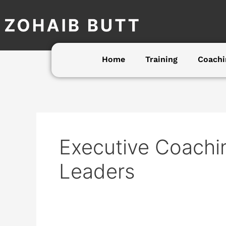
Skip
to
content
Home
Training
Coachi
Executive Coachin
Leaders