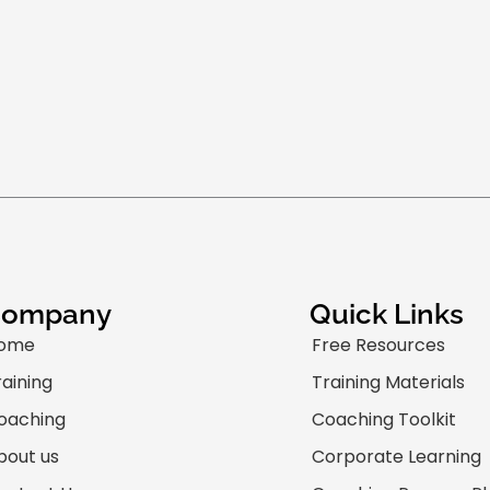
Company
Quick Links
ome
Free Resources
raining
Training Materials
oaching
Coaching Toolkit
bout us
Corporate Learning