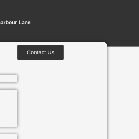
harbour Lane
Contact Us