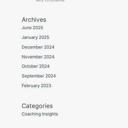
very infromative
Archives
June 2025
January 2025
December 2024
November 2024
October 2024
September 2024
February 2023
Categories
Coaching Insights