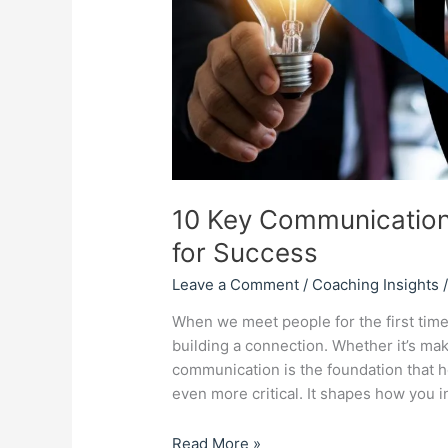
Success
10 Key Communication
for Success
Leave a Comment
/
Coaching Insights
When we meet people for the first time
building a connection. Whether it’s ma
communication is the foundation that hol
even more critical. It shapes how you i
Read More »