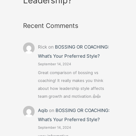
Leadership?
Recent Comments
Rick
on
BOSSING OR COACHING:
What’s Your Preferred Style?
September 14, 2024
Great comparison of bossing vs
coaching! It really makes you think
about how leadership style affects
team growth and motivation.👍👍
Aqib
on
BOSSING OR COACHING:
What’s Your Preferred Style?
September 14, 2024