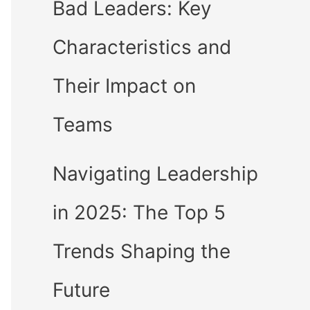
Bad Leaders: Key
Characteristics and
Their Impact on
Teams
Navigating Leadership
in 2025: The Top 5
Trends Shaping the
Future