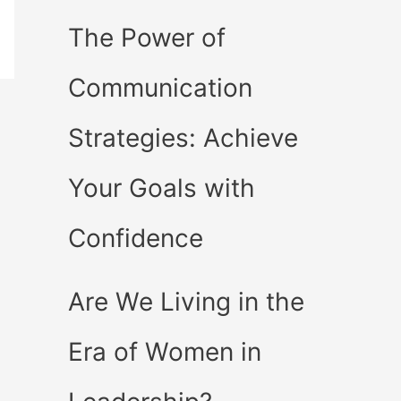
The Power of
Communication
Strategies: Achieve
Your Goals with
Confidence
Are We Living in the
Era of Women in