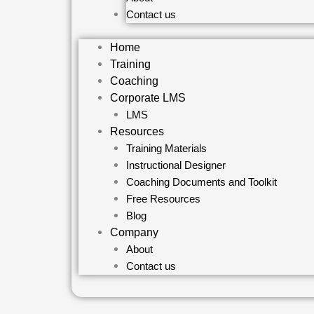
Contact us
Home
Training
Coaching
Corporate LMS
LMS
Resources
Training Materials
Instructional Designer
Coaching Documents and Toolkit
Free Resources
Blog
Company
About
Contact us