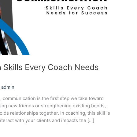
 Skills Every Coach Needs
/
admin
, communication is the first step we take toward
king new friends or strengthening existing bonds,
ds relationships together. In coaching, this skill is
nteract with your clients and impacts the […]