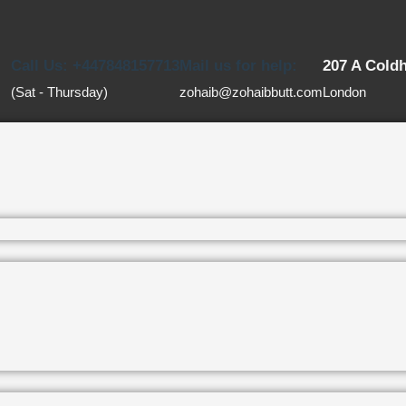
Call Us: +447848157713
Mail us for help:
207 A Cold
(Sat - Thursday)
zohaib@zohaibbutt.com
London