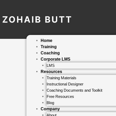
Skip
to
content
Home
Training
Coaching
Corporate LMS
LMS
Resources
Training Materials
Instructional Designer
Coaching Documents and Toolkit
Free Resources
Blog
Company
About