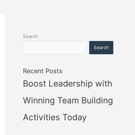
Search
Search
Recent Posts
Boost Leadership with
Winning Team Building
Activities Today