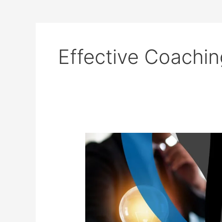
Effective Coachin
10
Key
Communication
Skills
Every
Coach
Needs
for