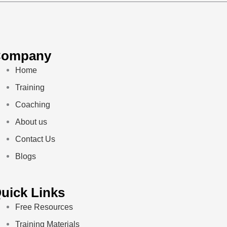
Company
Home
Training
Coaching
About us
Contact Us
Blogs
uick Links
Free Resources
Training Materials