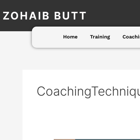
Skip
to
content
Home
Training
Coachi
CoachingTechniq