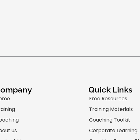
Company
Quick Links
ome
Free Resources
raining
Training Materials
oaching
Coaching Toolkit
bout us
Corporate Learning