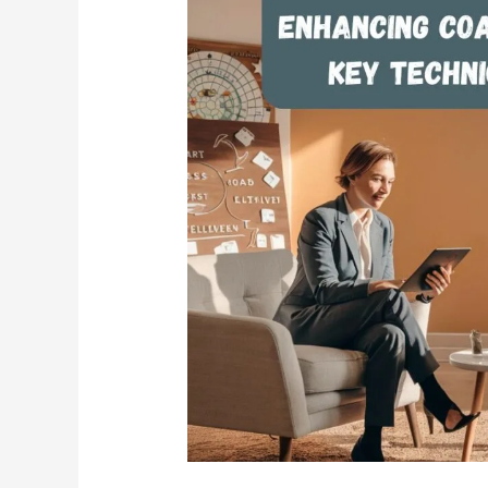
Enhancing
Coaching
Effectiveness:
Key
Techniques
for
Success