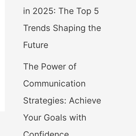
in 2025: The Top 5
Trends Shaping the
Future
The Power of
Communication
Strategies: Achieve
Your Goals with
Confidence