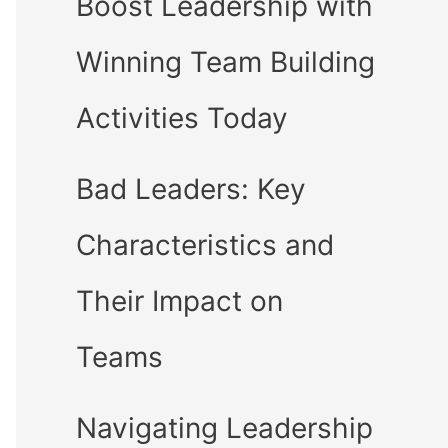
Boost Leadership with
Winning Team Building
Activities Today
Bad Leaders: Key
Characteristics and
Their Impact on
Teams
Navigating Leadership