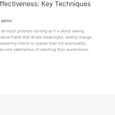
fectiveness: Key Techniques
/
admin
s as much problem-solving as it is about asking
bative frame that drives meaningful, lasting change.
owering clients to realize their full eventuality,
nuine satisfaction of reaching their pretensions.