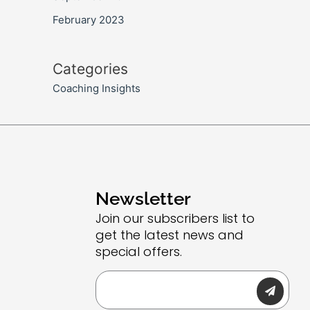
February 2023
Categories
Coaching Insights
Newsletter
Join our subscribers list to
get the latest news and
special offers.
Submit
Email