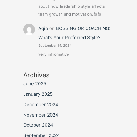
about how leadership style affects
team growth and motivation.👍👍
Aqib
on
BOSSING OR COACHING:
What’s Your Preferred Style?
September 14, 2024
very infromative
Archives
June 2025
January 2025
December 2024
November 2024
October 2024
September 2024