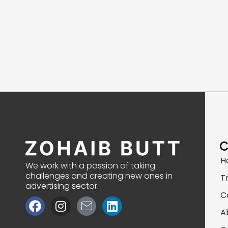
H
We work with a passion of taking
challenges and creating new ones in
T
advertising sector.
C
F
I
J
L
a
n
k
i
A
c
s
i
n