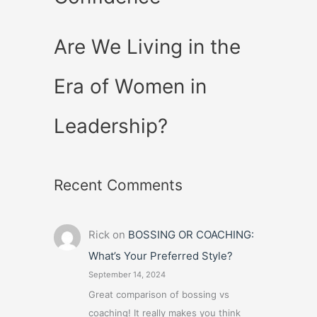
Are We Living in the
Era of Women in
Leadership?
Recent Comments
Rick
on
BOSSING OR COACHING:
What’s Your Preferred Style?
September 14, 2024
Great comparison of bossing vs
coaching! It really makes you think