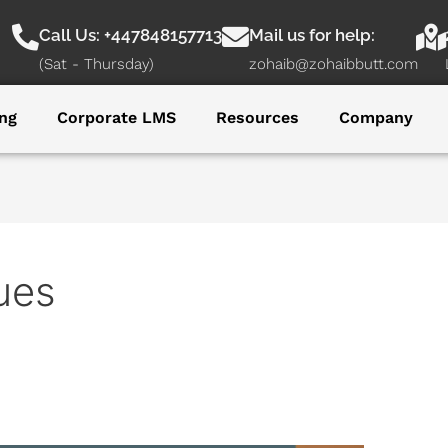
Call Us: +447848157713
Mail us for help:
(Sat - Thursday)
zohaib@zohaibbutt.com
ng
Corporate LMS
Resources
Company
ues