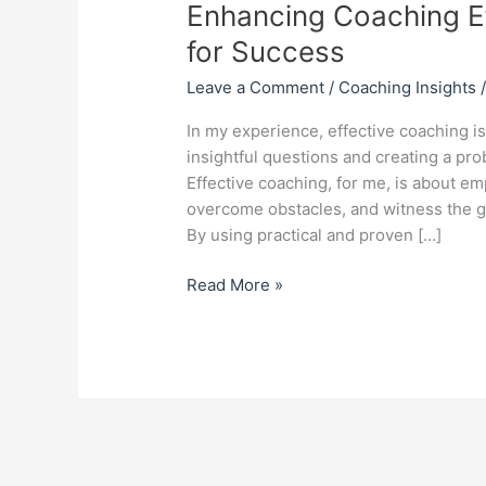
Enhancing Coaching Ef
for Success
Leave a Comment
/
Coaching Insights
In my experience, effective coaching i
insightful questions and creating a pro
Effective coaching, for me, is about emp
overcome obstacles, and witness the ge
By using practical and proven […]
Read More »