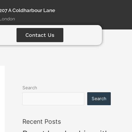
207 A Coldharbour Lane
London
Contact Us
Search
Search
Recent Posts