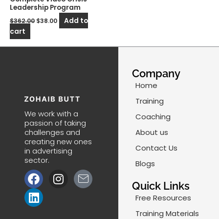
Leadership Program
Add to
$
362.00
$
38.00
cart
Company
Home
Training
We work with a
Coaching
passion of taking
challenges and
About us
creating new ones
Contact Us
in advertising
sector.
Blogs
F
L
I
J
a
i
n
k
Quick Links
c
n
s
i
Free Resources
e
k
t
-
Training Materials