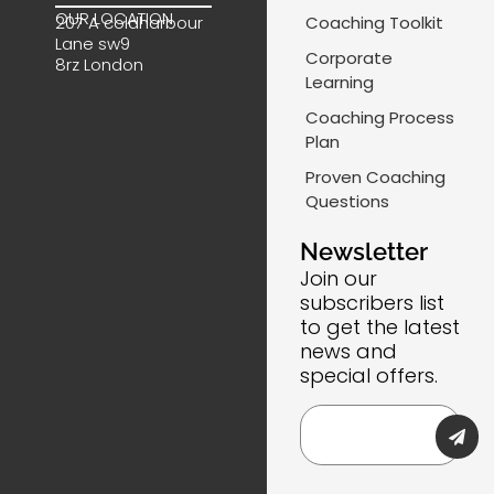
b
e
a
m
OUR LOCATION
Coaching Toolkit
207 A coldharbour
o
d
g
a
Lane sw9
o
i
r
i
Corporate
8rz London
k
n
a
l
Learning
m
-
Coaching Process
l
Plan
i
Proven Coaching
n
Questions
e
Newsletter
Join our
subscribers list
to get the latest
news and
special offers.
Submi
Email