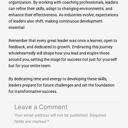
organization. By working with coaching professionals, leaders
can refine their skills, adapt to changing environments, and
enhance their effectiveness. As industries evolve, expectations
of leaders also shift, making continuous development
essential.
Remember that every great leader was once a learner, open to
feedback, and dedicated to growth. Embracing this journey
wholeheartedly will shape how you lead and inspire those
around you, setting the stage for success not just for yourself
but for your entire team.
By dedicating time and energy to developing these skills,
leaders prepare for future challenges and set the foundation
for transformative success.
Leave a Comment
Your email address will not be published.
Required
fields are marked
*