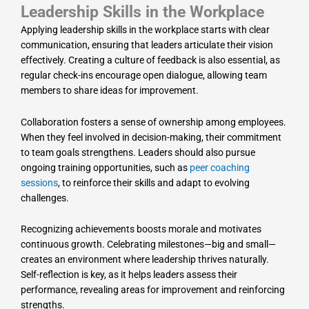
Leadership Skills in the Workplace
Applying leadership skills in the workplace starts with clear
communication, ensuring that leaders articulate their vision
effectively. Creating a culture of feedback is also essential, as
regular check-ins encourage open dialogue, allowing team
members to share ideas for improvement.
Collaboration fosters a sense of ownership among employees.
When they feel involved in decision-making, their commitment
to team goals strengthens. Leaders should also pursue
ongoing training opportunities, such as
peer coaching
sessions
, to reinforce their skills and adapt to evolving
challenges.
Recognizing achievements boosts morale and motivates
continuous growth. Celebrating milestones—big and small—
creates an environment where leadership thrives naturally.
Self-reflection is key, as it helps leaders assess their
performance, revealing areas for improvement and reinforcing
strengths.