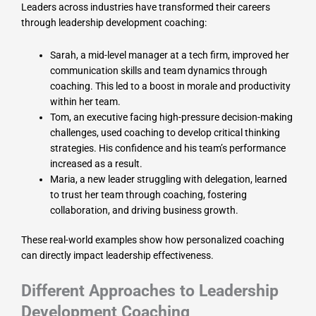
Leaders across industries have transformed their careers
through leadership development coaching:
Sarah, a mid-level manager at a tech firm, improved her
communication skills and team dynamics through
coaching. This led to a boost in morale and productivity
within her team.
Tom, an executive facing high-pressure decision-making
challenges, used coaching to develop critical thinking
strategies. His confidence and his team’s performance
increased as a result.
Maria, a new leader struggling with delegation, learned
to trust her team through coaching, fostering
collaboration, and driving business growth.
These real-world examples show how personalized coaching
can directly impact leadership effectiveness.
Different Approaches to Leadership
Development Coaching