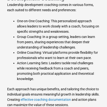
Leadership development coaching comes in various forms,
each suited to different needs and preferences:
One-on-One Coaching: This personalized approach
allows leaders to work closely with a coach, focusing on
specific strengths and weaknesses.
Group Coaching: In a group setting, leaders can learn
from peers, sharing experiences that deepen their
understanding of leadership challenges.
Online Coaching: Virtual platforms provide flexibility for
professionals who want to learn at their own pace.
Action Learning Sets: Leaders tackle real challenges
while receiving feedback from a coach and peers,
promoting both practical application and theoretical
knowledge.
Each approach has unique benefits, and tailoring the choice to
individual goals ensures meaningful growth in leadership skills.
Creating
effective coaching documentation
and action plans
can maximize the value of these sessions.