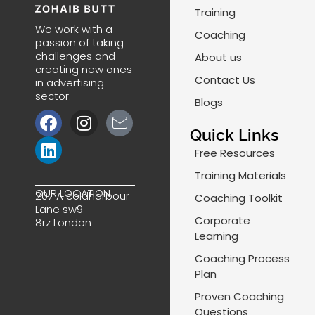
Training
We work with a
Coaching
passion of taking
challenges and
About us
creating new ones
Contact Us
in advertising
sector.
Blogs
F
L
I
J
a
i
n
k
Quick Links
c
n
s
i
Free Resources
e
k
t
-
Training Materials
b
e
a
m
OUR LOCATION
207 A coldharbour
Coaching Toolkit
o
d
g
a
Lane sw9
o
i
r
i
Corporate
8rz London
k
n
a
l
Learning
m
-
Coaching Process
l
Plan
i
Proven Coaching
n
Questions