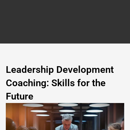
Skip
to
content
Leadership Development
Coaching: Skills for the
Future