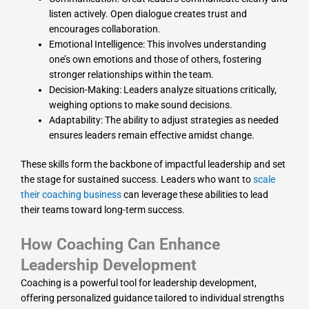
listen actively. Open dialogue creates trust and
encourages collaboration.
Emotional Intelligence: This involves understanding
one’s own emotions and those of others, fostering
stronger relationships within the team.
Decision-Making: Leaders analyze situations critically,
weighing options to make sound decisions.
Adaptability: The ability to adjust strategies as needed
ensures leaders remain effective amidst change.
These skills form the backbone of impactful leadership and set
the stage for sustained success. Leaders who want to
scale
their coaching business
can leverage these abilities to lead
their teams toward long-term success.
How Coaching Can Enhance
Leadership Development
Coaching is a powerful tool for leadership development,
offering personalized guidance tailored to individual strengths