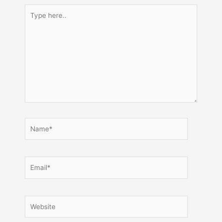
Type
here..
Name*
Email*
Website