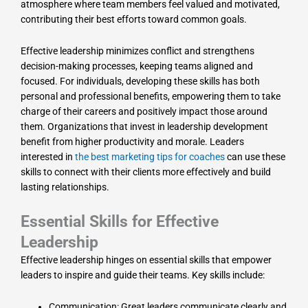
atmosphere where team members feel valued and motivated,
contributing their best efforts toward common goals.
Effective leadership minimizes conflict and strengthens
decision-making processes, keeping teams aligned and
focused. For individuals, developing these skills has both
personal and professional benefits, empowering them to take
charge of their careers and positively impact those around
them. Organizations that invest in leadership development
benefit from higher productivity and morale. Leaders
interested in
the best marketing tips for coaches
can use these
skills to connect with their clients more effectively and build
lasting relationships.
Essential Skills for Effective
Leadership
Effective leadership hinges on essential skills that empower
leaders to inspire and guide their teams. Key skills include:
Communication: Great leaders communicate clearly and