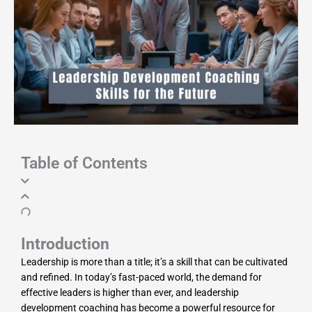
Table of Contents
Introduction
Leadership is more than a title; it’s a skill that can be cultivated
and refined. In today’s fast-paced world, the demand for
effective leaders is higher than ever, and leadership
development coaching has become a powerful resource for