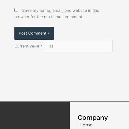
Save my name, email, and website in this
browser for the next time I comment.
Current ye@r
*
Company
Home