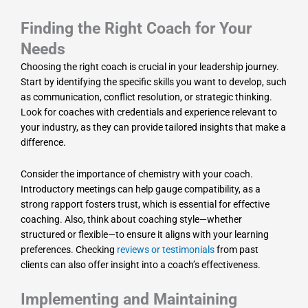
Finding the Right Coach for Your
Needs
Choosing the right coach is crucial in your leadership journey.
Start by identifying the specific skills you want to develop, such
as communication, conflict resolution, or strategic thinking.
Look for coaches with credentials and experience relevant to
your industry, as they can provide tailored insights that make a
difference.
Consider the importance of chemistry with your coach.
Introductory meetings can help gauge compatibility, as a
strong rapport fosters trust, which is essential for effective
coaching. Also, think about coaching style—whether
structured or flexible—to ensure it aligns with your learning
preferences. Checking
reviews or testimonials
from past
clients can also offer insight into a coach’s effectiveness.
Implementing and Maintaining