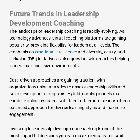
Future Trends in Leadership
Development Coaching
The landscape of leadership coaching is rapidly evolving. As
technology advances, virtual coaching platforms are gaining
popularity, providing flexibility for leaders at all levels. The
emphasis on
emotional intelligence
and diversity, equity, and
inclusion (DEI) initiatives is also growing, with coaches helping
leaders build inclusive environments.
Data-driven approaches are gaining traction, with
organizations using analytics to assess leadership skills and
tailor development programs. Hybrid learning models that
combine online resources with face-to-face interactions offer a
balanced approach for diverse learning styles and maximize
engagement.
Investing in leadership development coaching is one of the
most impactful decisions you can make for your career and