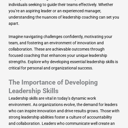
individuals seeking to guide their teams effectively. Whether
you’re an aspiring leader or an experienced manager,
understanding the nuances of leadership coaching can set you
apart.
Imagine navigating challenges confidently, motivating your
team, and fostering an environment of innovation and
collaboration. These are achievable outcomes through
focused coaching that enhances your unique leadership
strengths. Explore why developing essential leadership skills is
critical for personal and organizational success.
The Importance of Developing
Leadership Skills
Leadership skills are vital in today’s dynamic work
environment. As organizations evolve, the demand for leaders
who can inspire innovation and drive results grows. Those with
strong leadership abilities foster a culture of accountability
and collaboration. Leaders who communicate well create an