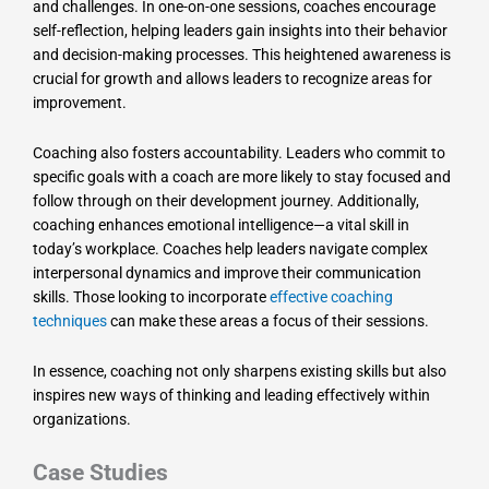
and challenges. In one-on-one sessions, coaches encourage
self-reflection, helping leaders gain insights into their behavior
and decision-making processes. This heightened awareness is
crucial for growth and allows leaders to recognize areas for
improvement.
Coaching also fosters accountability. Leaders who commit to
specific goals with a coach are more likely to stay focused and
follow through on their development journey. Additionally,
coaching enhances emotional intelligence—a vital skill in
today’s workplace. Coaches help leaders navigate complex
interpersonal dynamics and improve their communication
skills. Those looking to incorporate
effective coaching
techniques
can make these areas a focus of their sessions.
In essence, coaching not only sharpens existing skills but also
inspires new ways of thinking and leading effectively within
organizations.
Case Studies