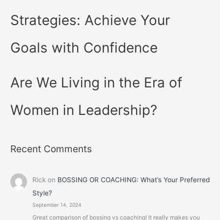
Strategies: Achieve Your
Goals with Confidence
Are We Living in the Era of
Women in Leadership?
Recent Comments
Rick
on
BOSSING OR COACHING: What’s Your Preferred
Style?
September 14, 2024
Great comparison of bossing vs coaching! It really makes you