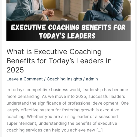
Today’s
Leaders
in
2025
What is Executive Coaching
Benefits for Today’s Leaders in
2025
Leave a Comment
/
Coaching Insights
/
admin
In today’s competitive business world, leadership has become
more demanding. As we move into 2025, successful leaders
understand the significance of professional development. One
largely effective system for fostering growth is executive
coaching. Whether you are a rising leader or a seasoned
superintendent, understanding the benefits of executive
coaching services can help you achieve new […]