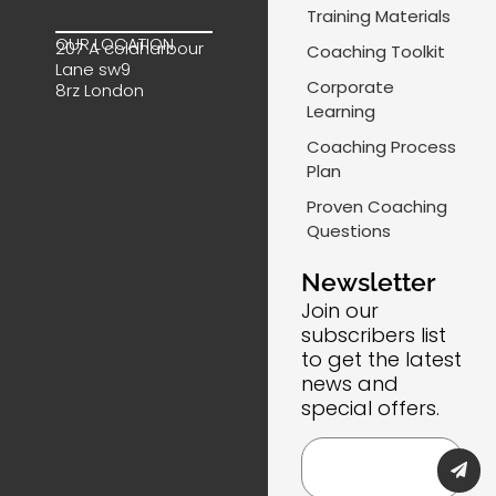
e
k
t
-
Training Materials
b
e
a
m
OUR LOCATION
207 A coldharbour
Coaching Toolkit
o
d
g
a
Lane sw9
o
i
r
i
Corporate
8rz London
k
n
a
l
Learning
m
-
Coaching Process
l
Plan
i
Proven Coaching
n
Questions
e
Newsletter
Join our
subscribers list
to get the latest
news and
special offers.
Submi
Email