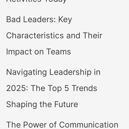
Bad Leaders: Key
Characteristics and Their
Impact on Teams
Navigating Leadership in
2025: The Top 5 Trends
Shaping the Future
The Power of Communication