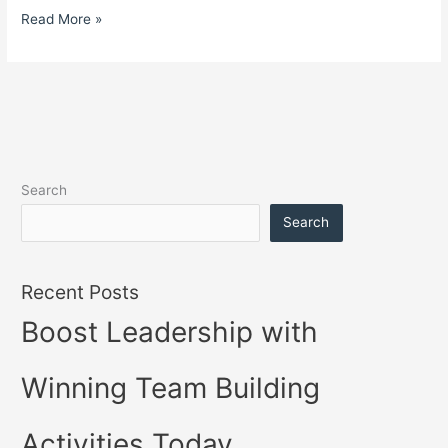
Read More »
Search
Search
Recent Posts
Boost Leadership with
Winning Team Building
Activities Today