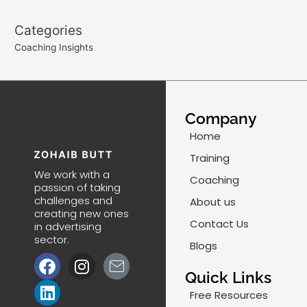
Categories
Coaching Insights
Company
Home
Training
We work with a
Coaching
passion of taking
challenges and
About us
creating new ones
Contact Us
in advertising
sector.
Blogs
F
L
I
J
a
i
n
k
Quick Links
c
n
s
i
Free Resources