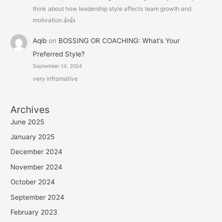
think about how leadership style affects team growth and
motivation.👍👍
Aqib
on
BOSSING OR COACHING: What’s Your
Preferred Style?
September 14, 2024
very infromative
Archives
June 2025
January 2025
December 2024
November 2024
October 2024
September 2024
February 2023