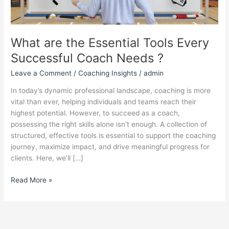
Needs ?
What are the Essential Tools Every
Successful Coach Needs ?
Leave a Comment
/
Coaching Insights
/
admin
In today’s dynamic professional landscape, coaching is more
vital than ever, helping individuals and teams reach their
highest potential. However, to succeed as a coach,
possessing the right skills alone isn’t enough. A collection of
structured, effective tools is essential to support the coaching
journey, maximize impact, and drive meaningful progress for
clients. Here, we’ll […]
Read More »