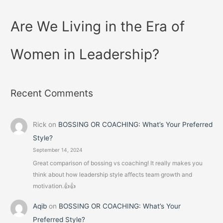
Are We Living in the Era of
Women in Leadership?
Recent Comments
Rick
on
BOSSING OR COACHING: What’s Your Preferred
Style?
September 14, 2024
Great comparison of bossing vs coaching! It really makes you
think about how leadership style affects team growth and
motivation.👍👍
Aqib
on
BOSSING OR COACHING: What’s Your
Preferred Style?