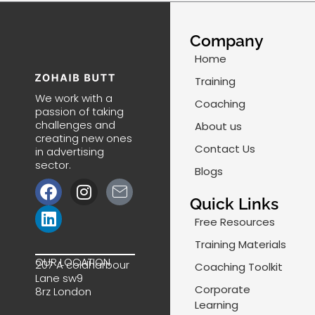
Company
Home
Training
We work with a
Coaching
passion of taking
challenges and
About us
creating new ones
Contact Us
in advertising
sector.
Blogs
F
L
I
J
a
i
n
k
Quick Links
c
n
s
i
Free Resources
e
k
t
-
Training Materials
b
e
a
m
OUR LOCATION
207 A coldharbour
Coaching Toolkit
o
d
g
a
Lane sw9
o
i
r
i
Corporate
8rz London
k
n
a
l
Learning