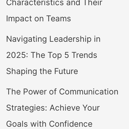
Characteristics and Their
Impact on Teams
Navigating Leadership in
2025: The Top 5 Trends
Shaping the Future
The Power of Communication
Strategies: Achieve Your
Goals with Confidence