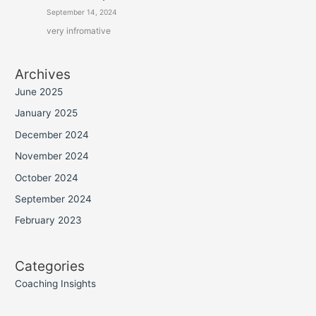
September 14, 2024
very infromative
Archives
June 2025
January 2025
December 2024
November 2024
October 2024
September 2024
February 2023
Categories
Coaching Insights