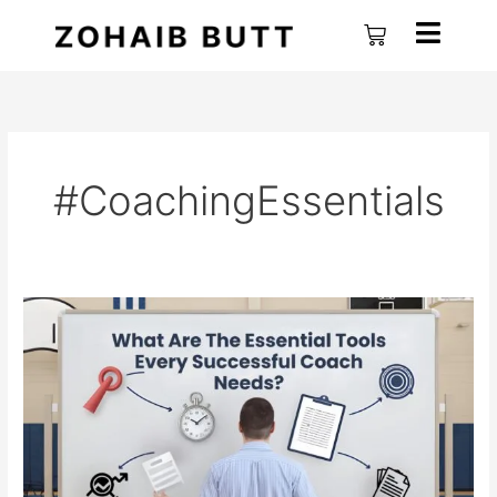
Skip
Cart
to
content
#CoachingEssentials
What
are
the
Essential
Tools
Every
Successful
Coach