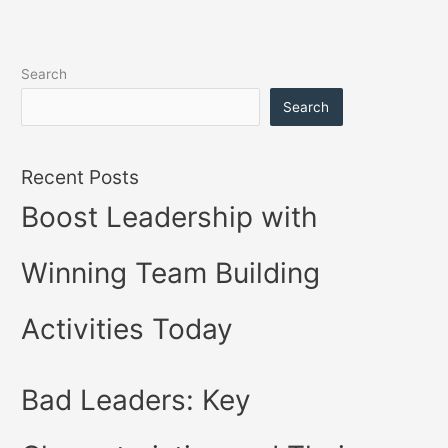
Search
Search
Recent Posts
Boost Leadership with
Winning Team Building
Activities Today
Bad Leaders: Key