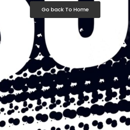
Go back To Home