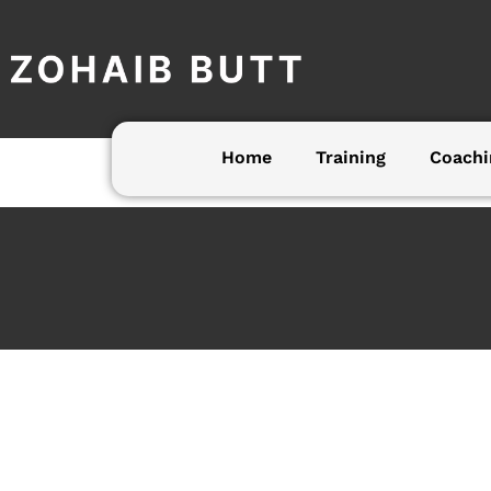
Skip
to
content
Home
Training
Coachi