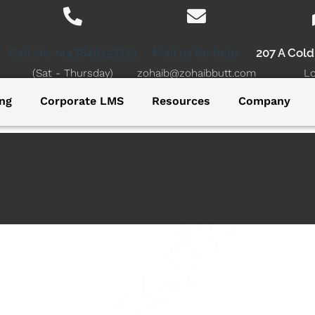
Call Us: +447848157713
Mail us for help:
207 A Col
(Sat - Thursday)
zohaib@zohaibbutt.com
L
ng
Corporate LMS
Resources
Company