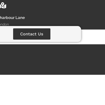
dharbour Lane
ondon
Contact Us