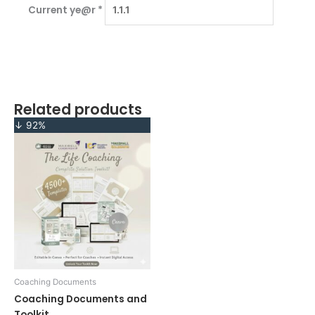
Current ye@r
*
Related products
Original
Current
↓ 92%
price
price
was:
is:
$1,199.00.
$97.00.
Coaching Documents
Coaching Documents and
Toolkit