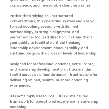
questions — all organized to enhance clarity,
consistency, and measurable client outcomes.
Rather than relying on unstructured
conversations, this operating system enables you
to lead coaching sessions with defined
methodology, strategic alignment, and
performance-focused direction. It strengthens
your ability to facilitate critical thinking,
leadership development, accountability, and
sustainable growth across all levels of leadership.
Designed for professional coaches, consultants,
and leadership development practitioners, this
toolkit serves as a foundational infrastructure for
delivering refined, results-oriented coaching
experiences.
It is not simply a resource — it is a structured
framework for operational excellence in leadership
coaching.