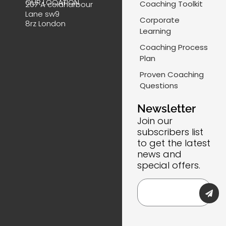
OUR LOCATION
Coaching Toolkit
207 A coldharbour
o
d
g
a
Lane sw9
o
i
r
i
Corporate
8rz London
k
n
a
l
Learning
m
-
Coaching Process
l
Plan
i
Proven Coaching
n
Questions
e
Newsletter
Join our
subscribers list
to get the latest
news and
special offers.
Submi
Email