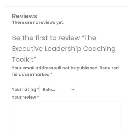
Reviews
There are no reviews yet.
Be the first to review “The
Executive Leadership Coaching
Toolkit”
Your email address will not be published.
Required
fields are marked
*
Your rating
*
Your review
*