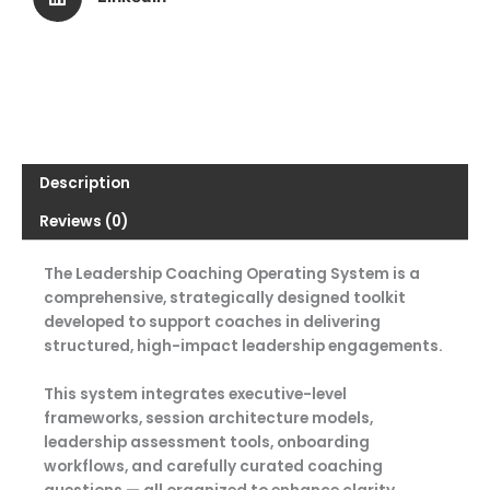
Description
Reviews (0)
The Leadership Coaching Operating System is a
comprehensive, strategically designed toolkit
developed to support coaches in delivering
structured, high-impact leadership engagements.
This system integrates executive-level
frameworks, session architecture models,
leadership assessment tools, onboarding
workflows, and carefully curated coaching