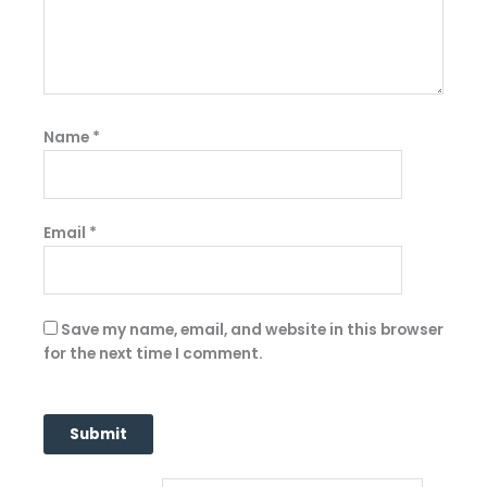
Name
*
Email
*
Save my name, email, and website in this browser
for the next time I comment.