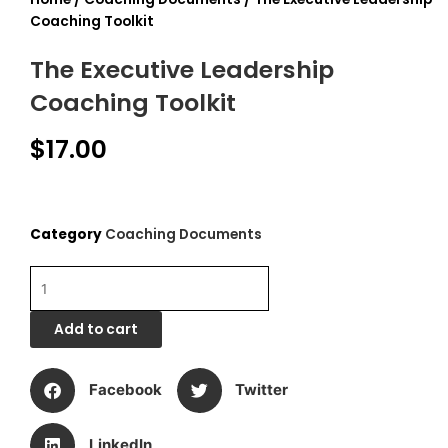
Coaching Toolkit
The Executive Leadership
Coaching Toolkit
$
17.00
Category
Coaching Documents
The
Executive
Leadership
Add to cart
Coaching
Toolkit
quantity
Facebook
Twitter
LinkedIn