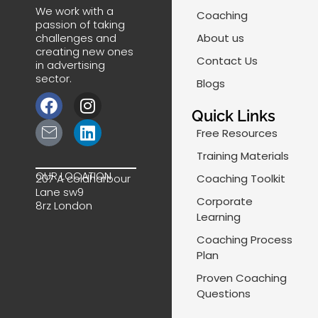
We work with a
Coaching
passion of taking
challenges and
About us
creating new ones
Contact Us
in advertising
sector.
Blogs
F
J
I
L
a
k
n
i
Quick Links
c
i
s
n
Free Resources
e
-
t
k
Training Materials
b
m
a
e
OUR LOCATION
Coaching Toolkit
207 A coldharbour
o
a
g
d
Lane sw9
o
i
r
i
Corporate
8rz London
k
l
a
n
Learning
-
m
Coaching Process
l
Plan
i
Proven Coaching
n
Questions
e