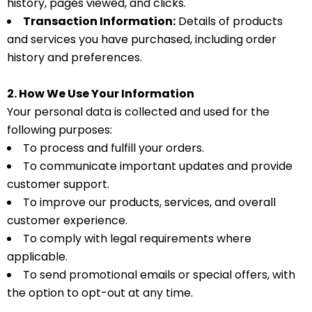
history, pages viewed, and clicks.
Transaction Information:
Details of products
and services you have purchased, including order
history and preferences.
2. How We Use Your Information
Your personal data is collected and used for the
following purposes:
To process and fulfill your orders.
To communicate important updates and provide
customer support.
To improve our products, services, and overall
customer experience.
To comply with legal requirements where
applicable.
To send promotional emails or special offers, with
the option to opt-out at any time.