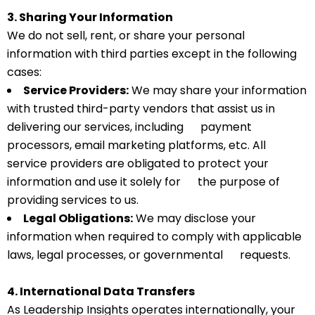
3. Sharing Your Information
We do not sell, rent, or share your personal
information with third parties except in the following
cases:
Service Providers:
We may share your information
with trusted third-party vendors that assist us in
delivering our services, including payment
processors, email marketing platforms, etc. All
service providers are obligated to protect your
information and use it solely for the purpose of
providing services to us.
Legal Obligations:
We may disclose your
information when required to comply with applicable
laws, legal processes, or governmental requests.
4. International Data Transfers
As Leadership Insights operates internationally, your