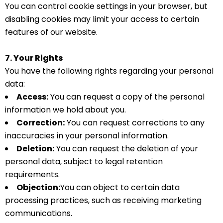
You can control cookie settings in your browser, but
disabling cookies may limit your access to certain
features of our website.
7. Your Rights
You have the following rights regarding your personal
data:
Access:
You can request a copy of the personal
information we hold about you.
Correction:
You can request corrections to any
inaccuracies in your personal information.
Deletion:
You can request the deletion of your
personal data, subject to legal retention
requirements.
Objection:
You can object to certain data
processing practices, such as receiving marketing
communications.