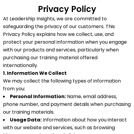
Privacy Policy
At Leadership Insights, we are committed to
safeguarding the privacy of our customers. This
Privacy Policy explains how we collect, use, and
protect your personal information when you engage
with our products and services, particularly when
purchasing our training material offered
internationally.
1. Information We Collect
We may collect the following types of information
from you:
Personal Information:
Name, email address,
phone number, and payment details when purchasing
our training materials.
Usage Data:
Information about how you interact
with our website and services, such as browsing