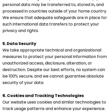
personal data may be transferred to, stored in, and
processed in countries outside of your home country.
We ensure that adequate safeguards are in place for
such international data transfers to protect your
privacy and rights.
5. Data Security
We take appropriate technical and organizational
measures to protect your personal information from
unauthorized access, disclosure, alteration, or
destruction. Despite our best efforts, no system can
be 100% secure, and we cannot guarantee absolute
security of your data.
6. Cookies and Tracking Technologies
Our website uses cookies and similar technologies to
track usage patterns and enhance your experience.