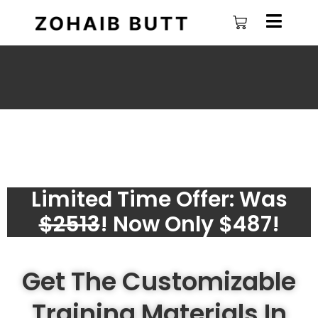
Skip
Cart
to
content
Limited Time Offer: Was
$2513
! Now Only $487!
Get The Customizable
Training Materials In