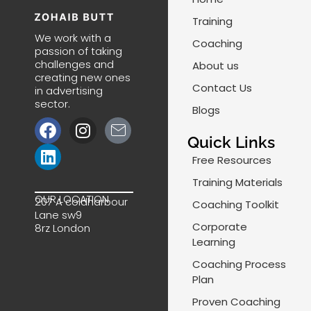
Training
We work with a
Coaching
passion of taking
challenges and
About us
creating new ones
Contact Us
in advertising
sector.
Blogs
F
L
I
J
a
i
n
k
Quick Links
c
n
s
i
Free Resources
e
k
t
-
Training Materials
b
e
a
m
OUR LOCATION
207 A coldharbour
Coaching Toolkit
o
d
g
a
Lane sw9
o
i
r
i
Corporate
8rz London
k
n
a
l
Learning
m
-
Coaching Process
l
Plan
i
Proven Coaching
n