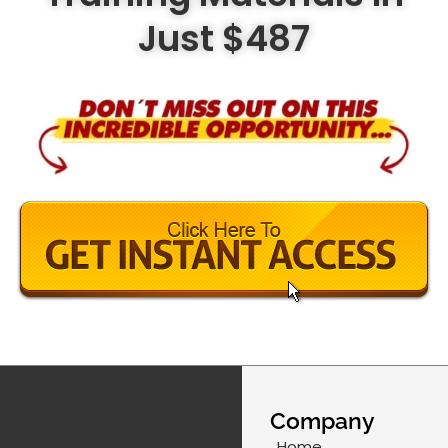
Just $487
Company
Home